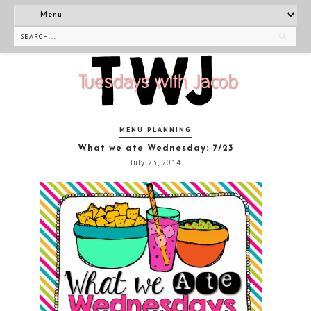
MENU PLANNING
What we ate Wednesday: 7/23
July 23, 2014