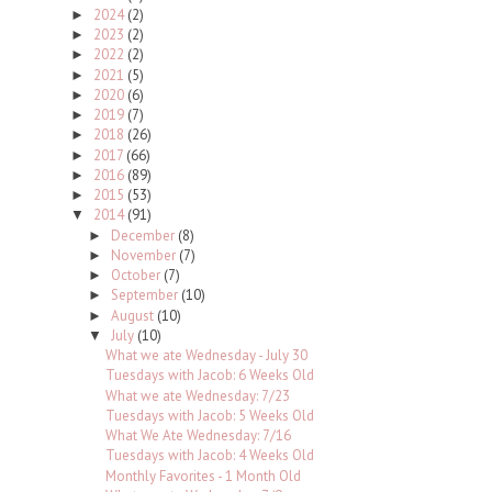
2024
(2)
►
2023
(2)
►
2022
(2)
►
2021
(5)
►
2020
(6)
►
2019
(7)
►
2018
(26)
►
2017
(66)
►
2016
(89)
►
2015
(53)
►
2014
(91)
▼
December
(8)
►
November
(7)
►
October
(7)
►
September
(10)
►
August
(10)
►
July
(10)
▼
What we ate Wednesday - July 30
Tuesdays with Jacob: 6 Weeks Old
What we ate Wednesday: 7/23
Tuesdays with Jacob: 5 Weeks Old
What We Ate Wednesday: 7/16
Tuesdays with Jacob: 4 Weeks Old
Monthly Favorites - 1 Month Old