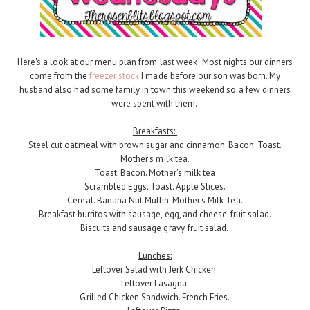
Here's a look at our menu plan from last week! Most nights our dinners
come from the
freezer stock
I made before our son was born. My
husband also had some family in town this weekend so a few dinners
were spent with them.
Breakfasts:
Steel cut oatmeal with brown sugar and cinnamon. Bacon. Toast.
Mother's milk tea.
Toast. Bacon. Mother's milk tea
Scrambled Eggs. Toast. Apple Slices.
Cereal. Banana Nut Muffin. Mother's Milk Tea.
Breakfast burritos with sausage, egg, and cheese. fruit salad.
Biscuits and sausage gravy. fruit salad.
Lunches:
Leftover Salad with Jerk Chicken.
Leftover Lasagna.
Grilled Chicken Sandwich. French Fries.