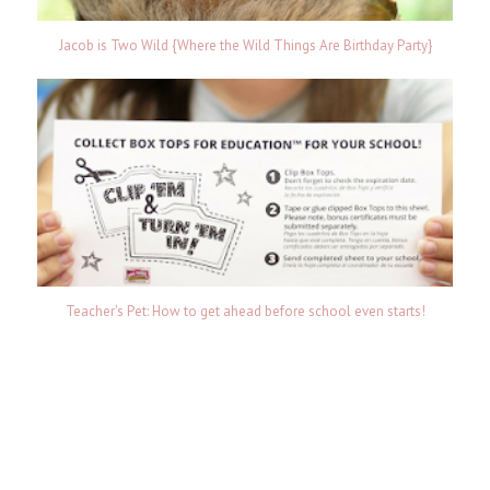
Jacob is Two Wild {Where the Wild Things Are Birthday Party}
Teacher's Pet: How to get ahead before school even starts!