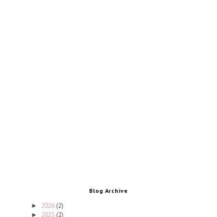
Blog Archive
2026
(2)
►
2025
(2)
►