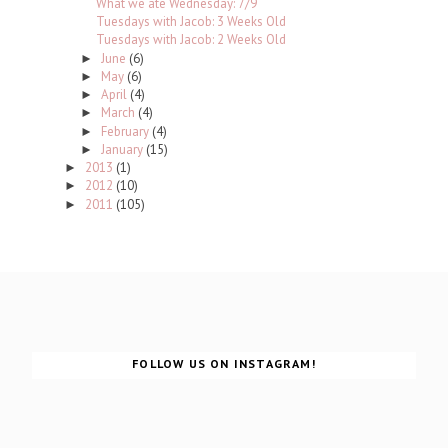
What we ate Wednesday: 7/9
Tuesdays with Jacob: 3 Weeks Old
Tuesdays with Jacob: 2 Weeks Old
June
(6)
►
May
(6)
►
April
(4)
►
March
(4)
►
February
(4)
►
January
(15)
►
2013
(1)
►
2012
(10)
►
2011
(105)
►
FOLLOW US ON INSTAGRAM!