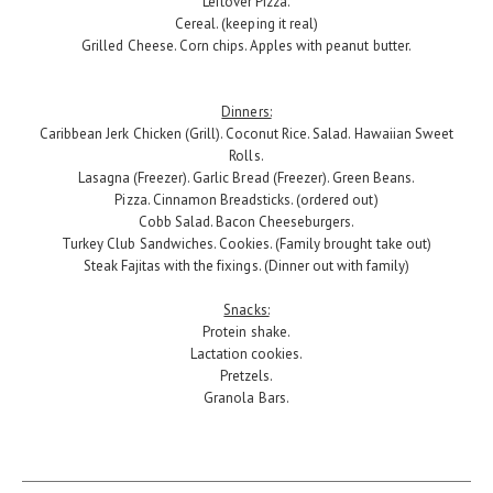
Leftover Pizza.
Cereal. (keeping it real)
Grilled Cheese. Corn chips. Apples with peanut butter.
Dinners:
Caribbean Jerk Chicken (Grill). Coconut Rice. Salad. Hawaiian Sweet
Rolls.
Lasagna (Freezer). Garlic Bread (Freezer). Green Beans.
Pizza. Cinnamon Breadsticks. (ordered out)
Cobb Salad. Bacon Cheeseburgers.
Turkey Club Sandwiches. Cookies. (Family brought take out)
Steak Fajitas with the fixings. (Dinner out with family)
Snacks:
Protein shake.
Lactation cookies.
Pretzels.
Granola Bars.