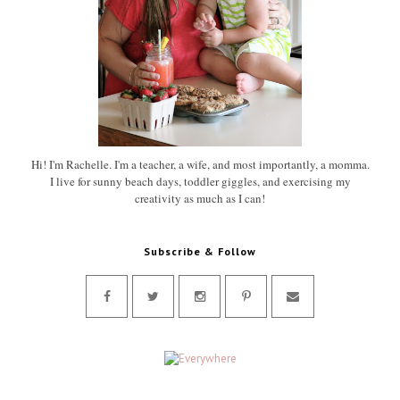
Hi! I'm Rachelle. I'm a teacher, a wife, and most importantly, a momma.
I live for sunny beach days, toddler giggles, and exercising my
creativity as much as I can!
Subscribe & Follow