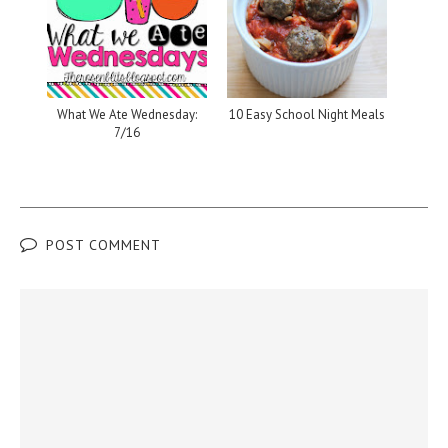
What We Ate Wednesday:
10 Easy School Night Meals
7/16
POST COMMENT