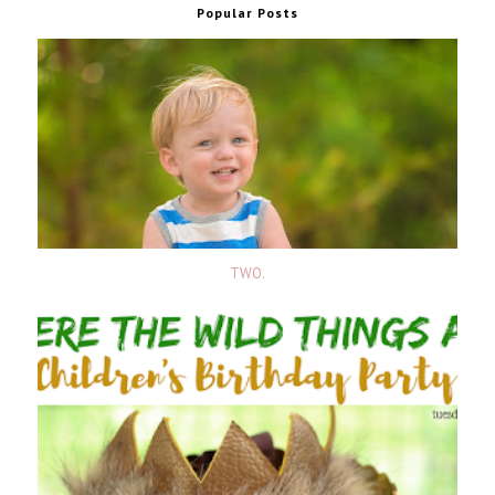
Popular Posts
TWO.