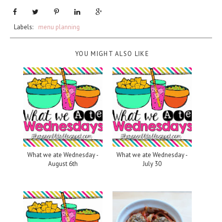
Labels:
menu planning
YOU MIGHT ALSO LIKE
What we ate Wednesday -
What we ate Wednesday -
August 6th
July 30