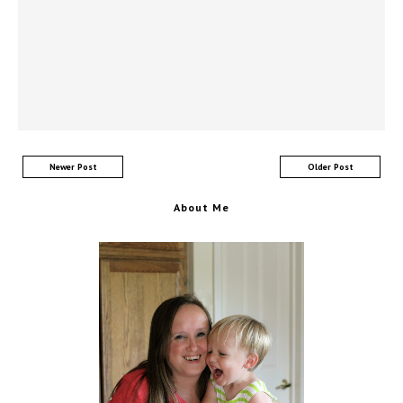
Newer Post
Older Post
About Me