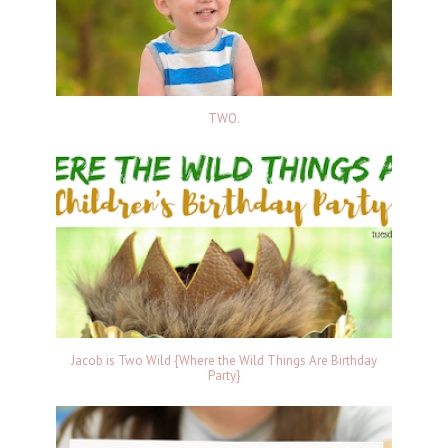
TWO.
Jacob is Two Wild {Where the Wild Things Are Birthday
Party}