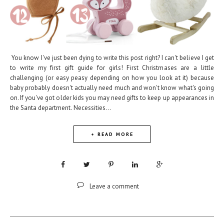
You know I've just been dying to write this post right? I can't believe I get
to write my first gift guide for girls! First Christmases are a little
challenging (or easy peasy depending on how you look at it) because
baby probably doesn't actually need much and won't know what's going
on. If you've got older kids you may need gifts to keep up appearances in
the Santa department. Necessities...
+ READ MORE
Leave a comment