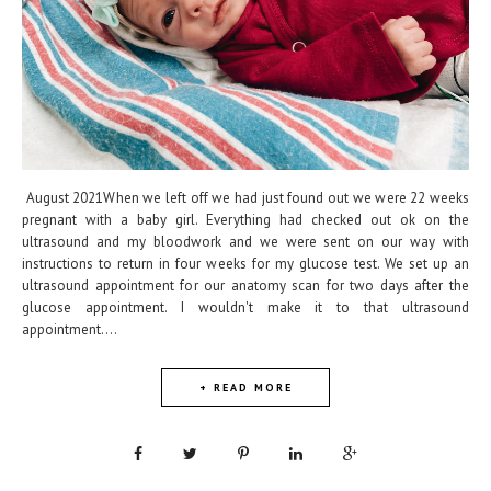
August 2021When we left off we had just found out we were 22 weeks
pregnant with a baby girl. Everything had checked out ok on the
ultrasound and my bloodwork and we were sent on our way with
instructions to return in four weeks for my glucose test. We set up an
ultrasound appointment for our anatomy scan for two days after the
glucose appointment. I wouldn't make it to that ultrasound
appointment....
+ READ MORE