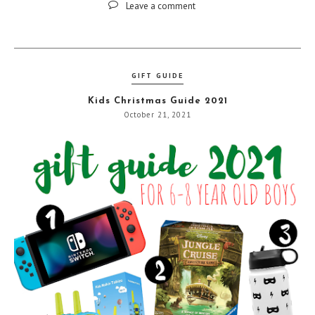
Leave a comment
GIFT GUIDE
Kids Christmas Guide 2021
October 21, 2021