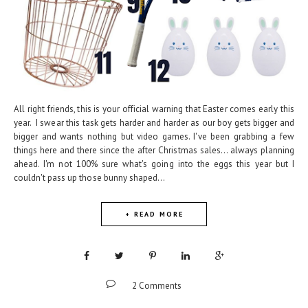
All right friends, this is your official warning that Easter comes early this
year. I swear this task gets harder and harder as our boy gets bigger and
bigger and wants nothing but video games. I've been grabbing a few
things here and there since the after Christmas sales... always planning
ahead. I'm not 100% sure what's going into the eggs this year but I
couldn't pass up those bunny shaped...
+ READ MORE
2 Comments