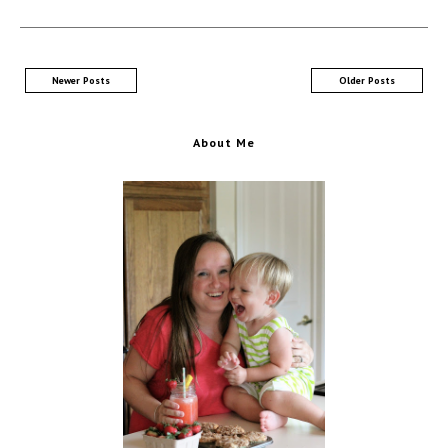
Newer Posts
Older Posts
About Me