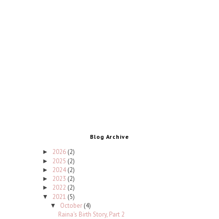
Blog Archive
2026
(2)
►
2025
(2)
►
2024
(2)
►
2023
(2)
►
2022
(2)
►
2021
(5)
▼
October
(4)
▼
Raina's Birth Story, Part 2