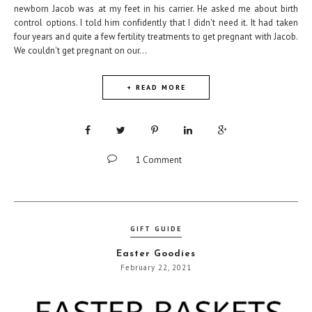
newborn Jacob was at my feet in his carrier. He asked me about birth
control options. I told him confidently that I didn't need it. It had taken
four years and quite a few fertility treatments to get pregnant with Jacob.
We couldn't get pregnant on our...
+ READ MORE
1 Comment
GIFT GUIDE
Easter Goodies
February 22, 2021