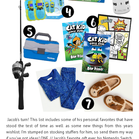
Jacob's turn! This list includes some of his personal favorites that have
stood the test of time as well as some new things from this years
wishlist. I'm stumped on stocking stuffers for him, so send them my way
if you've got ideas! ONE // Jacob's favorite gift ever, his Nintendo Switch.