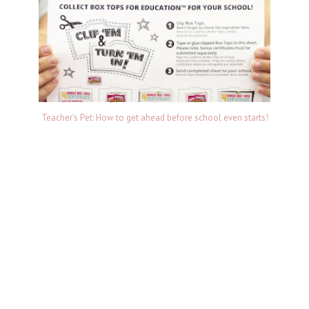
Teacher's Pet: How to get ahead before school even starts!