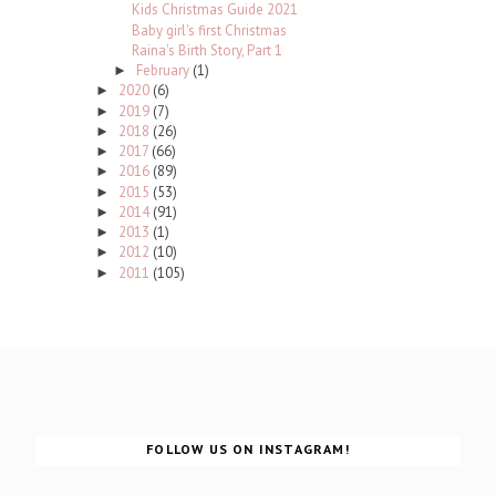
Kids Christmas Guide 2021
Baby girl's first Christmas
Raina's Birth Story, Part 1
February
(1)
►
2020
(6)
►
2019
(7)
►
2018
(26)
►
2017
(66)
►
2016
(89)
►
2015
(53)
►
2014
(91)
►
2013
(1)
►
2012
(10)
►
2011
(105)
►
FOLLOW US ON INSTAGRAM!