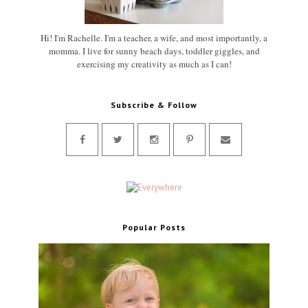
Hi! I'm Rachelle. I'm a teacher, a wife, and most importantly, a
momma. I live for sunny beach days, toddler giggles, and
exercising my creativity as much as I can!
Subscribe & Follow
Popular Posts