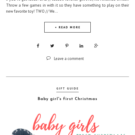
Throw a few games in with it so they have something to play on their
new favorite toy! TWO // We...
+ READ MORE
Leave a comment
GIFT GUIDE
Baby girl's first Christmas