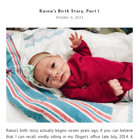
Raina's Birth Story, Part 1
October 6, 2021
Raina's birth story actually begins seven years ago, if you can believe
that. I can recall vividly sitting in my Obgyn's office late July, 2014. A