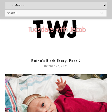
Raina's Birth Story, Part 2
October 23, 2021