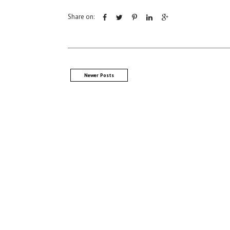
Share on:
Newer Posts