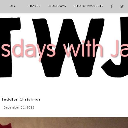
DIY
TRAVEL
HOLIDAYS
PHOTO PROJECTS
 Toddler Christmas
December 21, 2015