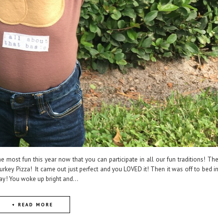
he most fun this year now that you can participate in all our fun traditions! Th
rkey Pizza! It came out just perfect and you LOVED it! Then it was off to bed i
ay! You woke up bright and...
+ READ MORE