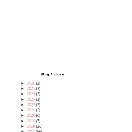
Blog Archive
2026
(2)
►
2025
(2)
►
2024
(2)
►
2023
(2)
►
2022
(2)
►
2021
(5)
►
2020
(6)
►
2019
(7)
►
2018
(26)
►
2017
(66)
►