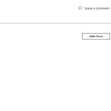
Leave a comment
Older Posts