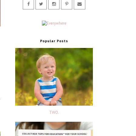
o
d
Popular Posts
TWO.