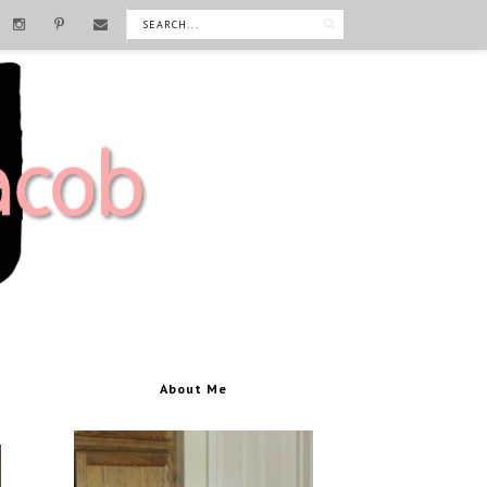
About Me