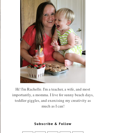
Hi! I'm Rachelle. I'm a teacher, a wife, and most
importantly, a momma. I live for sunny beach days,
toddler giggles, and exercising my creativity as
much as I can!
Subscribe & Follow