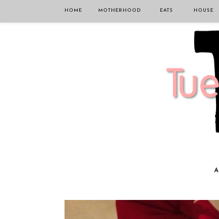
HOME
MOTHERHOOD
EATS
HOUSE
A