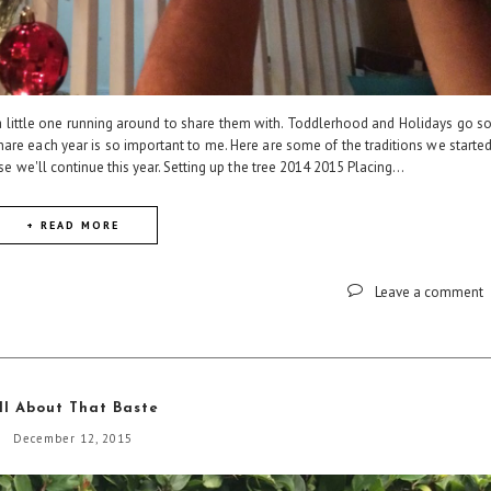
little one running around to share them with. Toddlerhood and Holidays go s
share each year is so important to me. Here are some of the traditions we starte
e we'll continue this year. Setting up the tree 2014 2015 Placing...
+ READ MORE
Leave a comment
ll About That Baste
December 12, 2015