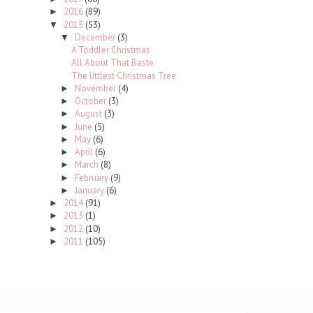
2016
(89)
►
2015
(53)
▼
December
(3)
▼
A Toddler Christmas
All About That Baste
The littlest Christmas Tree
November
(4)
►
October
(3)
►
August
(3)
►
June
(5)
►
May
(6)
►
April
(6)
►
March
(8)
►
February
(9)
►
January
(6)
►
2014
(91)
►
2013
(1)
►
2012
(10)
►
2011
(105)
►