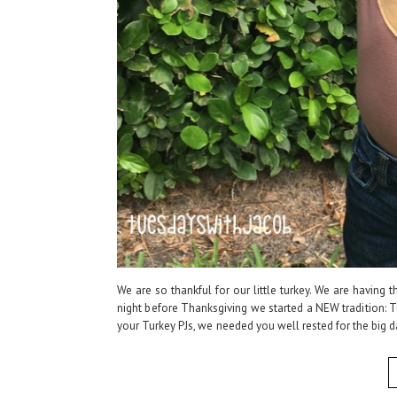
We are so thankful for our little turkey. We are having t
night before Thanksgiving we started a NEW tradition: Tu
your Turkey PJs, we needed you well rested for the big d