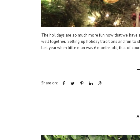
The holidays are so much more fun now that we have a 
well together. Setting up holiday traditions and fun to 
last year when little man was 6 months old, that of cours
Share on:
A