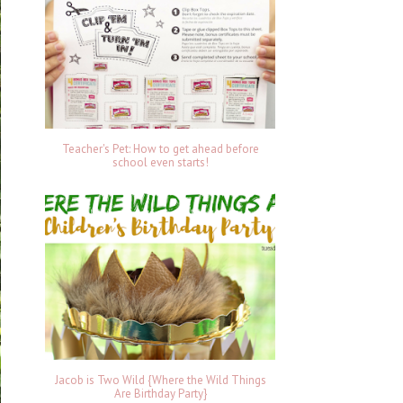
Teacher's Pet: How to get ahead before
school even starts!
Jacob is Two Wild {Where the Wild Things
Are Birthday Party}