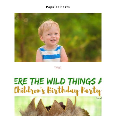
Popular Posts
TWO.