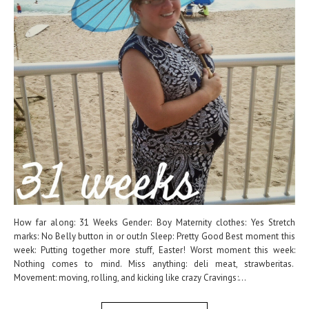
How far along: 31 Weeks Gender: Boy Maternity clothes: Yes Stretch
marks: No Belly button in or out:In Sleep: Pretty Good Best moment this
week: Putting together more stuff, Easter! Worst moment this week:
Nothing comes to mind. Miss anything: deli meat, strawberitas.
Movement: moving, rolling, and kicking like crazy Cravings:...