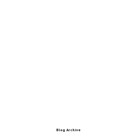
Blog Archive