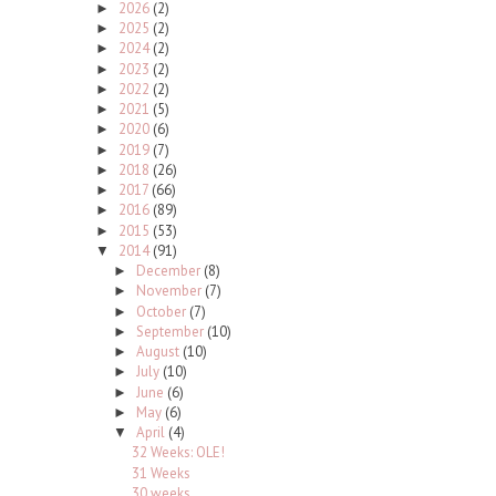
2026
(2)
►
2025
(2)
►
2024
(2)
►
2023
(2)
►
2022
(2)
►
2021
(5)
►
2020
(6)
►
2019
(7)
►
2018
(26)
►
2017
(66)
►
2016
(89)
►
2015
(53)
►
2014
(91)
▼
December
(8)
►
November
(7)
►
October
(7)
►
September
(10)
►
August
(10)
►
July
(10)
►
June
(6)
►
May
(6)
►
April
(4)
▼
32 Weeks: OLE!
31 Weeks
30 weeks