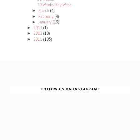
29 Weeks: Key West
March
(4)
►
February
(4)
►
January
(15)
►
2013
(1)
►
2012
(10)
►
2011
(105)
►
FOLLOW US ON INSTAGRAM!