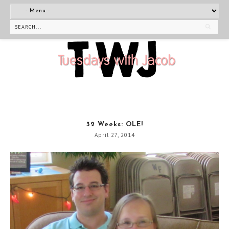
32 Weeks: OLE!
April 27, 2014