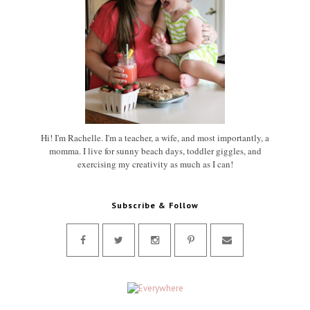
Hi! I'm Rachelle. I'm a teacher, a wife, and most importantly, a
momma. I live for sunny beach days, toddler giggles, and
exercising my creativity as much as I can!
Subscribe & Follow