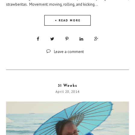
strawberitas. Movement: moving, rolling, and kicking...
+ READ MORE
Leave a comment
31 Weeks
April 20, 2014