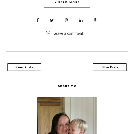
+ READ MORE
Leave a comment
Newer Posts
Older Posts
About Me