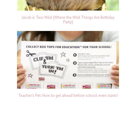
Jacob is Two Wild {Where the Wild Things Are Birthday
Party}
Teacher's Pet: How to get ahead before school even starts!