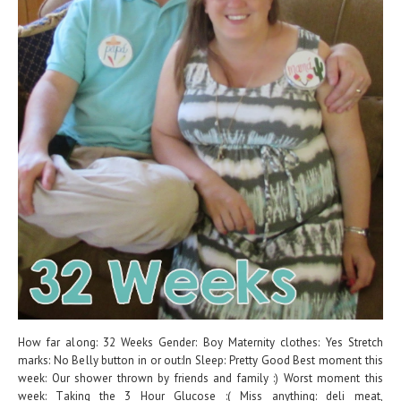
How far along: 32 Weeks Gender: Boy Maternity clothes: Yes Stretch
marks: No Belly button in or out:In Sleep: Pretty Good Best moment this
week: Our shower thrown by friends and family :) Worst moment this
week: Taking the 3 Hour Glucose :( Miss anything: deli meat,