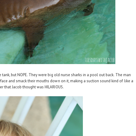
tle tank, but NOPE. They were big old nurse sharks in a pool out back. The man
rface and smack their mouths down on it, making a suction sound kind of like a
r that Jacob thought was HILARIOUS.