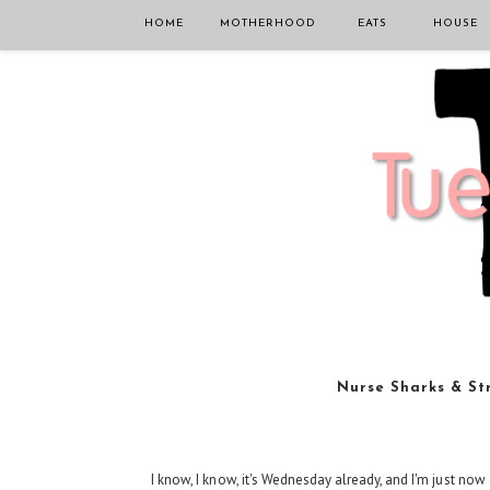
HOME
MOTHERHOOD
EATS
HOUSE
Nurse Sharks & St
I know, I know, it's Wednesday already, and I'm just now