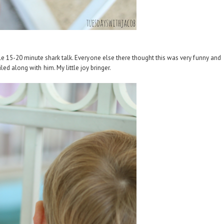
e 15-20 minute shark talk. Everyone else there thought this was very funny and
ed along with him. My little joy bringer.