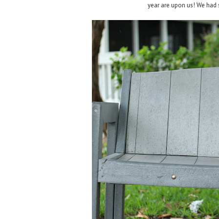
year are upon us! We had 