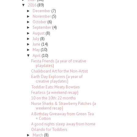
2016
(89)
▼
December
(7)
►
November
(5)
►
October
(6)
►
September
(4)
►
August
(8)
►
July
(8)
►
June
(14)
►
May
(10)
►
April
(10)
▼
Fiesta Friends {a year of creative
playdates}
Chalkboard Art for the Non-Artist
Earth Day Explorers {a year of
creative playdates}
Toddler Eats: Meaty Bowties
Fearless {a weekend recap}
10 on the 10th: 22 months
Nurse Sharks & Strawberry Patches {a
weekend recap}
A Birthday Giveaway from Green Tea
+ Cotton
A good nights sleep away from home
Orlando for Toddlers
March
(8)
►