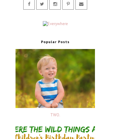
Popular Posts
TWO.