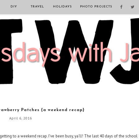
DIY
TRAVEL
HOLIDAYS
PHOTO PROJECTS
rawberry Patches {a weekend recap}
April 6, 2016
 getting to a weekend recap. I've been busy, ya'll! The last 40 days of the school