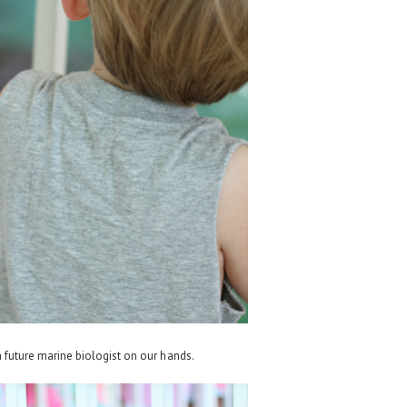
future marine biologist on our hands.