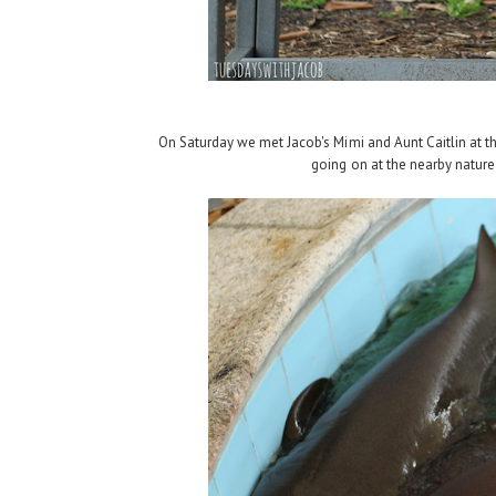
On Saturday we met Jacob's Mimi and Aunt Caitlin at the
going on at the nearby nature 