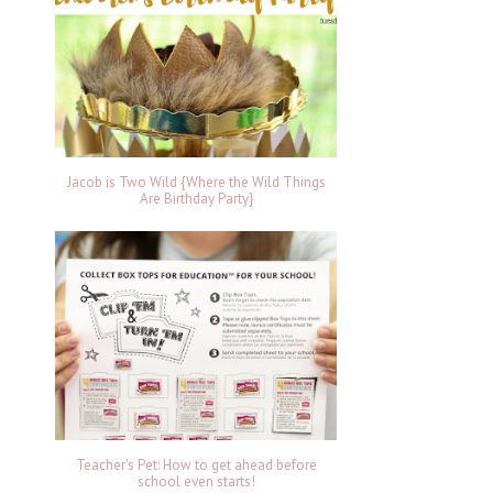
Jacob is Two Wild {Where the Wild Things
Are Birthday Party}
Teacher's Pet: How to get ahead before
school even starts!