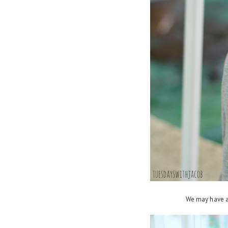
We may have a 