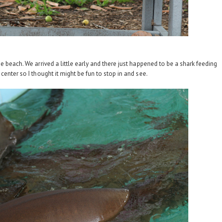
 beach. We arrived a little early and there just happened to be a shark feeding
center so I thought it might be fun to stop in and see.