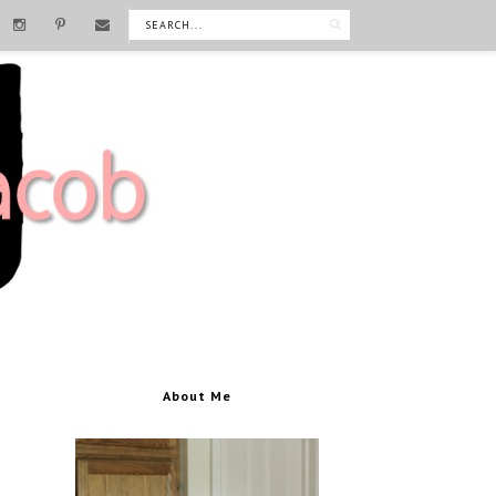
About Me