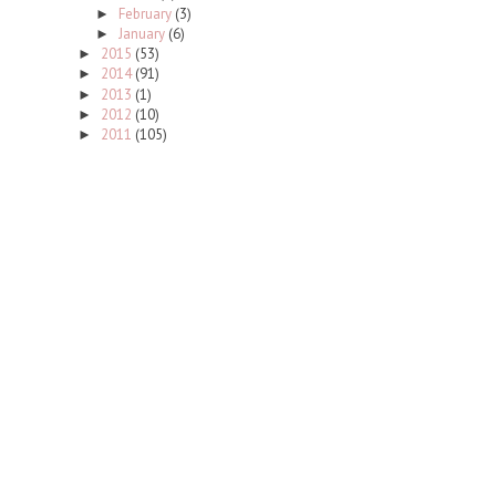
February
(3)
►
January
(6)
►
2015
(53)
►
2014
(91)
►
2013
(1)
►
2012
(10)
►
2011
(105)
►