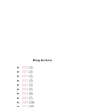
Blog Archive
2026
(2)
►
2025
(2)
►
2024
(2)
►
2023
(2)
►
2022
(2)
►
2021
(5)
►
2020
(6)
►
2019
(7)
►
2018
(26)
►
2017
(66)
►