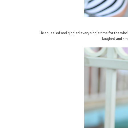
He squealed and giggled every single time for the whol
laughed and smil