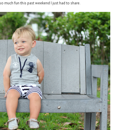
so much fun this past weekend I just had to share.