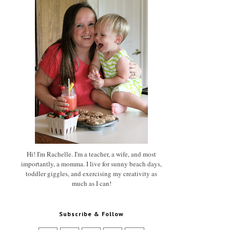
Hi! I'm Rachelle. I'm a teacher, a wife, and most
importantly, a momma. I live for sunny beach days,
toddler giggles, and exercising my creativity as
much as I can!
Subscribe & Follow