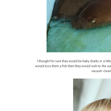
I thought for sure they would be baby sharks in a lit
would toss them a fish then they would rush to the su
vacuum cleane