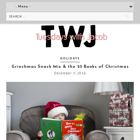
HOLIDAYS
Grinchmas Snack Mix & the 25 Books of Christmas
December 3, 2016