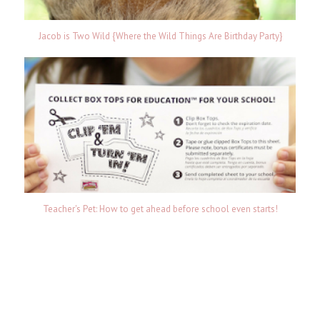
Jacob is Two Wild {Where the Wild Things Are Birthday Party}
Teacher's Pet: How to get ahead before school even starts!