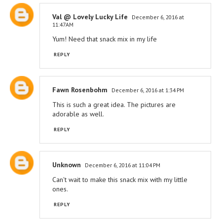
Val @ Lovely Lucky Life
December 6, 2016 at
11:47 AM
Yum! Need that snack mix in my life
REPLY
Fawn Rosenbohm
December 6, 2016 at 1:34 PM
This is such a great idea. The pictures are
adorable as well.
REPLY
Unknown
December 6, 2016 at 11:04 PM
Can't wait to make this snack mix with my little
ones.
REPLY