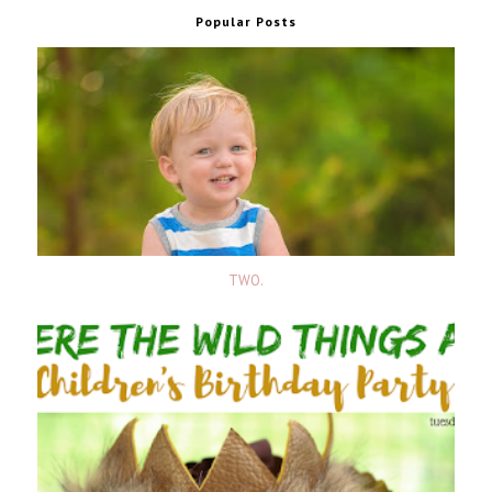
Popular Posts
TWO.