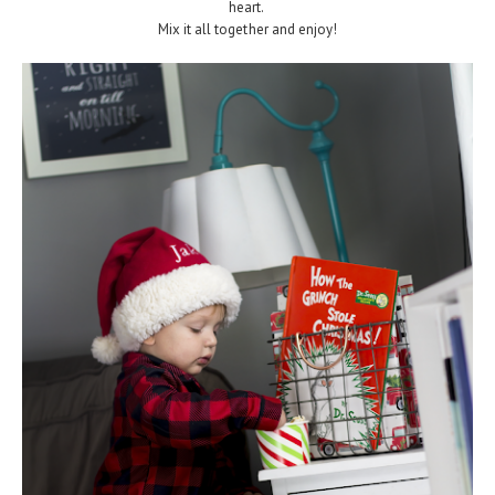
heart.
Mix it all together and enjoy!