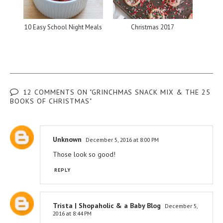
10 Easy School Night Meals
Christmas 2017
12 COMMENTS ON "GRINCHMAS SNACK MIX & THE 25
BOOKS OF CHRISTMAS"
Unknown
December 5, 2016 at 8:00 PM
Those look so good!
REPLY
Trista | Shopaholic & a Baby Blog
December 5,
2016 at 8:44 PM