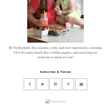
Hi! I'm Rachelle. I'm a teacher, a wife, and most importantly, a momma.
I live for sunny beach days, toddler giggles, and exercising my
creativity as much as I can!
Subscribe & Follow