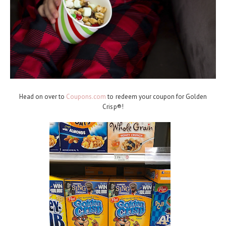
Head on over to
Coupons.com
to redeem your coupon for Golden
Crisp®!