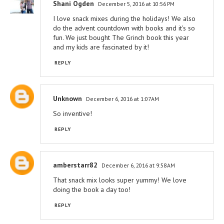
Shani Ogden
December 5, 2016 at 10:56 PM
I love snack mixes during the holidays! We also
do the advent countdown with books and it's so
fun. We just bought The Grinch book this year
and my kids are fascinated by it!
REPLY
Unknown
December 6, 2016 at 1:07 AM
So inventive!
REPLY
amberstarr82
December 6, 2016 at 9:58 AM
That snack mix looks super yummy! We love
doing the book a day too!
REPLY