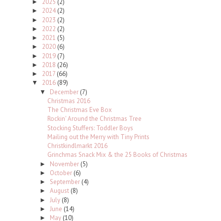
2025
(2)
►
2024
(2)
►
2023
(2)
►
2022
(2)
►
2021
(5)
►
2020
(6)
►
2019
(7)
►
2018
(26)
►
2017
(66)
►
2016
(89)
▼
December
(7)
▼
Christmas 2016
The Christmas Eve Box
Rockin' Around the Christmas Tree
Stocking Stuffers: Toddler Boys
Mailing out the Merry with Tiny Prints
Christkindlmarkt 2016
Grinchmas Snack Mix & the 25 Books of Christmas
November
(5)
►
October
(6)
►
September
(4)
►
August
(8)
►
July
(8)
►
June
(14)
►
May
(10)
►