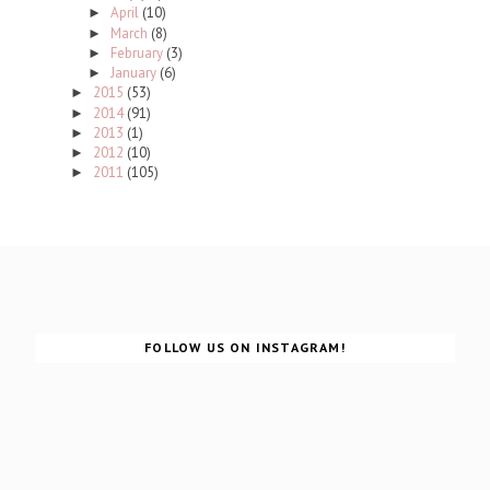
April
(10)
►
March
(8)
►
February
(3)
►
January
(6)
►
2015
(53)
►
2014
(91)
►
2013
(1)
►
2012
(10)
►
2011
(105)
►
FOLLOW US ON INSTAGRAM!