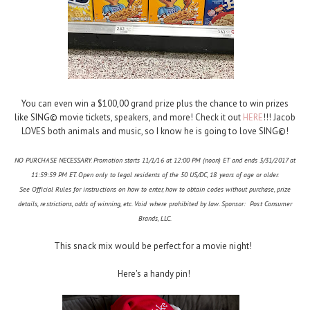
You can even win a $100,00 grand prize plus the chance to win prizes
like SING© movie tickets, speakers, and more! Check it out
HERE
!!! Jacob
LOVES both animals and music, so I know he is going to love SING©!
NO PURCHASE NECESSARY. Promotion starts 11/1/16 at 12:00 PM (noon) ET and ends 3/31/2017 at
11:59:59 PM ET. Open only to legal residents of the 50 US/DC, 18 years of age or older.
See Official Rules for instructions on how to enter, how to obtain codes without purchase, prize
details, restrictions, odds of winning, etc. Void where prohibited by law. Sponsor: Post Consumer
Brands, LLC.
This snack mix would be perfect for a movie night!
Here's a handy pin!