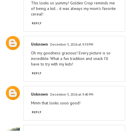
This looks so yummy! Golden Crisp reminds me
of being a kid... it was always my mom's favorite
cereal!
REPLY
Unknown
December 5, 2016 at 9:39 PM
Oh my goodness gracious! Every picture is so
incredible. What a fun tradition and snack I'll
have to try with my kids!
REPLY
Unknown
December 5, 2016 at 9:40 PM
Mmm that looks sooo good!
REPLY