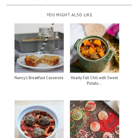
YOU MIGHT ALSO LIKE
Nancy's Breakfast Casserole
Hearty Fall Chili with Sweet
Potato...