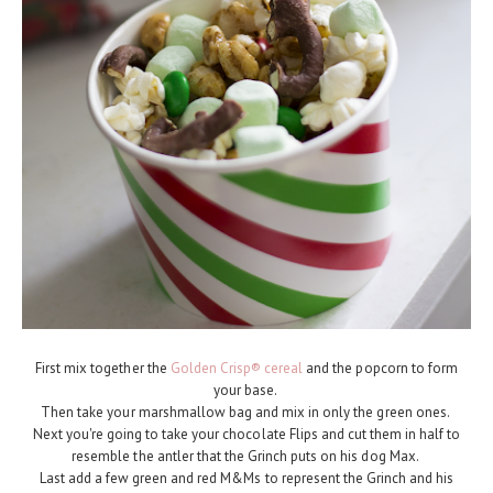
First mix together the
Golden Crisp® cereal
and the popcorn to form
your base.
Then take your marshmallow bag and mix in only the green ones.
Next you're going to take your chocolate Flips and cut them in half to
resemble the antler that the Grinch puts on his dog Max.
Last add a few green and red M&Ms to represent the Grinch and his