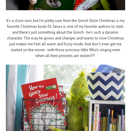
It's a close race, but I'm pretty sure How the Grinch Stole Christmas is my
favorite Christmas book. Dr. Seuss is one of my favorite authors to start,
and there's just something about the Grinch - he's such a dynamic
character. The way he grows and changes and learns to love Christmas
just makes me feel all warm and fuzzy inside. And don't even get me
started on the movie - with those precious little Who's singing even
when all their presents are stolen???