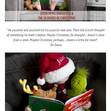
" He puzzled and puzzled till his puzzler was sore. Then the Grinch thought
of something he hadn't before. Maybe Christmas, he thought... doesn't come
from a store. Maybe Christmas, perhaps... means a little bit more!"
- Dr. Seuss