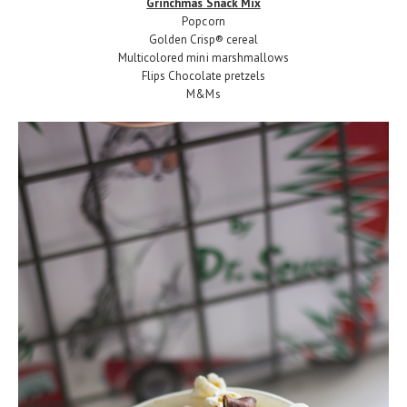
Grinchmas Snack Mix
Popcorn
Golden Crisp® cereal
Multicolored mini marshmallows
Flips Chocolate pretzels
M&Ms