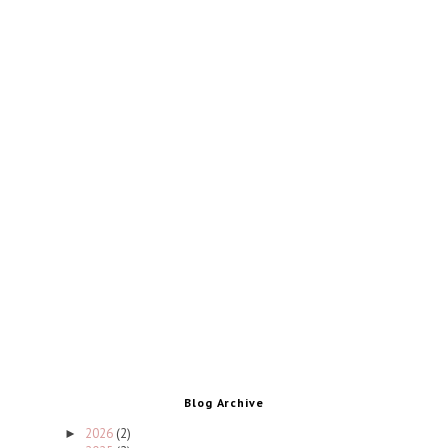
Blog Archive
2026
(2)
►