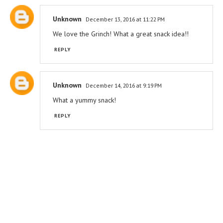
Unknown
December 13, 2016 at 11:22 PM
We love the Grinch! What a great snack idea!!
REPLY
Unknown
December 14, 2016 at 9:19 PM
What a yummy snack!
REPLY