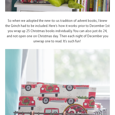
So when we adopted the new-to-us tradition of advent books, I knew
the Grinch had to be included. Here's how it works: prior to December 1st
you wrap up 25 Christmas books individually. You can also just do 24,
and not open one on Christmas day. Then each night of December you
unwrap one to read. It's such fun!