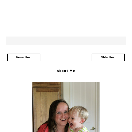
Newer Post
Older Post
About Me