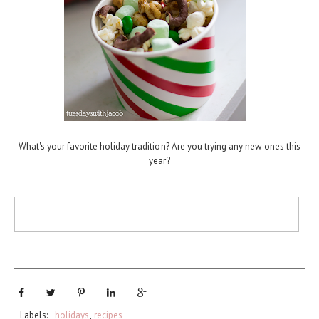
What's your favorite holiday tradition? Are you trying any new ones this
year?
Labels:
holidays
,
recipes