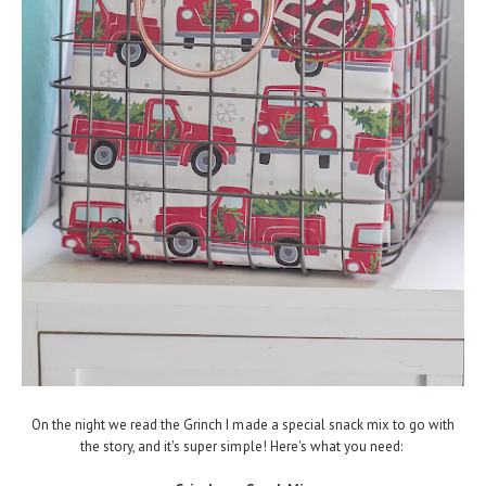
On the night we read the Grinch I made a special snack mix to go with
the story, and it's super simple! Here's what you need: