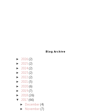
Blog Archive
2026
(2)
►
2025
(2)
►
2024
(2)
►
2023
(2)
►
2022
(2)
►
2021
(5)
►
2020
(6)
►
2019
(7)
►
2018
(26)
►
2017
(66)
▼
December
(4)
►
November
(7)
►