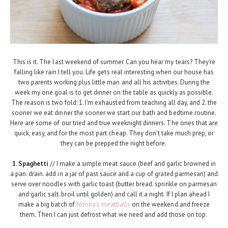
This is it. The last weekend of summer. Can you hear my tears? They're
falling like rain I tell you. Life gets real interesting when our house has
two parents working plus little man and all his activities. During the
week my one goal is to get dinner on the table as quickly as possible.
The reason is two fold: 1. I'm exhausted from teaching all day, and 2. the
sooner we eat dinner the sooner we start our bath and bedtime routine.
Here are some of our tried and true weeknight dinners. The ones that are
quick, easy, and for the most part cheap. They don't take much prep, or
they can be prepped the night before.
1. Spaghetti
// I make a simple meat sauce (beef and garlic browned in
a pan. drain. add in a jar of past sauce and a cup of grated parmesan) and
serve over noodles with garlic toast (butter bread. sprinkle on parmesan
and garlic salt. broil until golden) and call it a night. If I plan ahead I
make a big batch of
Nonna's meatballs
on the weekend and freeze
them. Then I can just defrost what we need and add those on top.