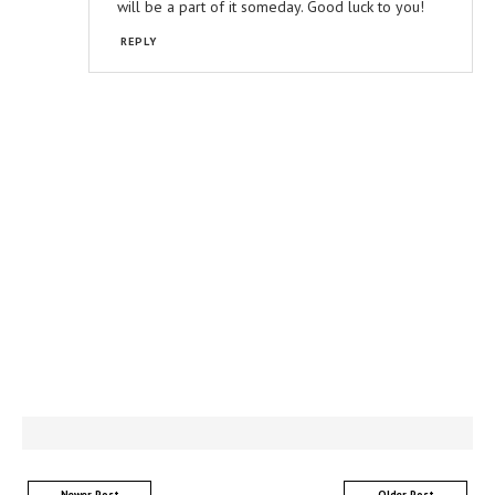
will be a part of it someday. Good luck to you!
REPLY
Newer Post
Older Post