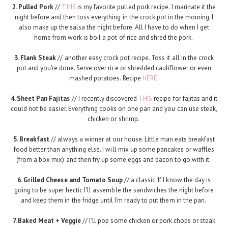
2. Pulled Pork
//
THIS
is my favorite pulled pork recipe. I marinate it the
night before and then toss everything in the crock pot in the morning. I
also make up the salsa the night before. All I have to do when I get
home from work is boil a pot of rice and shred the pork.
3. Flank Steak
// another easy crock pot recipe. Toss it all in the crock
pot and you're done. Serve over rice or shredded cauliflower or even
mashed potatoes. Recipe
HERE
.
4. Sheet Pan Fajitas
// I recently discovered
THIS
recipe for fajitas and it
could not be easier. Everything cooks on one pan and you can use steak,
chicken or shrimp.
5. Breakfast
// always a winner at our house. Little man eats breakfast
food better than anything else. I will mix up some pancakes or waffles
(from a box mix) and then fry up some eggs and bacon to go with it.
6. Grilled Cheese and Tomato Soup
// a classic. If I know the day is
going to be super hectic I'll assemble the sandwiches the night before
and keep them in the fridge until I'm ready to put them in the pan.
7. Baked Meat + Veggie
// I'll pop some chicken or pork chops or steak