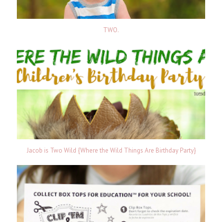
TWO.
Jacob is Two Wild {Where the Wild Things Are Birthday Party}