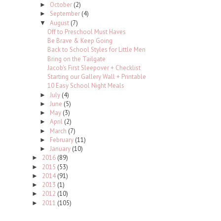
October
(2)
►
September
(4)
►
August
(7)
▼
Off to Preschool Must Haves
Be Brave & Keep Going
Back to School Styles for Little Men
Bring on the Tailgate
Jacob's First Sleepover + Checklist
Starting our Gallery Wall + Printable
10 Easy School Night Meals
July
(4)
►
June
(5)
►
May
(3)
►
April
(2)
►
March
(7)
►
February
(11)
►
January
(10)
►
2016
(89)
►
2015
(53)
►
2014
(91)
►
2013
(1)
►
2012
(10)
►
2011
(105)
►