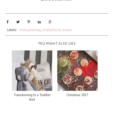
Labels:
menu planning
,
motherhood
,
recipes
YOU MIGHT ALSO LIKE
Transitioning to a Toddler
Christmas 2017
Bed