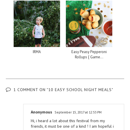
IRMA
Easy Peasy Pepperoni
Rollups { Game...
1 COMMENT ON "10 EASY SCHOOL NIGHT MEALS"
Anonymous
September 15, 2017 at 12:53 PM
Hi, i heard a lot about this festival from my
friends, it must be one of a kind ! I am hopeful i