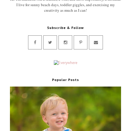
I live for sunny beach days, toddler giggles, and exercising my
creativity as much as I can!
Subscribe & Follow
Popular Posts