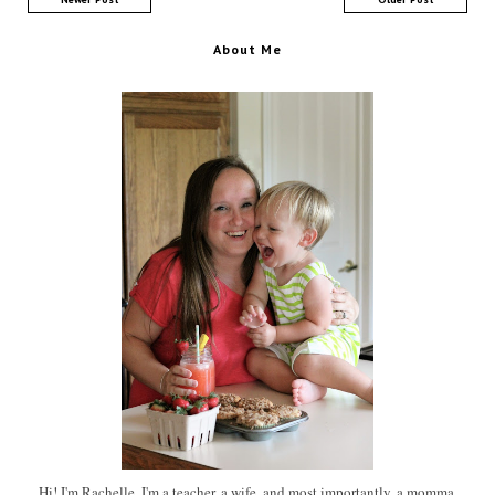
About Me
Hi! I'm Rachelle. I'm a teacher, a wife, and most importantly, a momma.