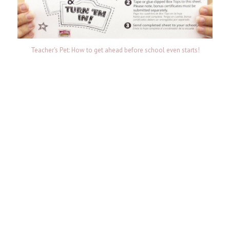
Teacher's Pet: How to get ahead before school even starts!