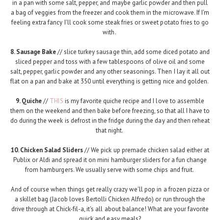
in a pan with some salt, pepper, and maybe garlic powder and then pull
a bag of veggies from the freezer and cook them in the microwave. If I'm
feeling extra fancy I'll cook some steak fries or sweet potato fries to go
with.
8. Sausage Bake
// slice turkey sausage thin, add some diced potato and
sliced pepper and toss with a few tablespoons of olive oil and some
salt, pepper, garlic powder and any other seasonings. Then I lay it all out
flat on a pan and bake at 350 until everything is getting nice and golden.
9. Quiche
//
THIS
is my favorite quiche recipe and I love to assemble
them on the weekend and then bake before freezing, so that all I have to
do during the week is defrost in the fridge during the day and then reheat
that night.
10. Chicken Salad Sliders
// We pick up premade chicken salad either at
Publix or Aldi and spread it on mini hamburger sliders for a fun change
from hamburgers. We usually serve with some chips and fruit.
And of course when things get really crazy we'll pop in a frozen pizza or
a skillet bag (Jacob loves Bertolli Chicken Alfredo) or run through the
drive through at Chick-fil-a, it's all about balance! What are your favorite
quick and easy meals?