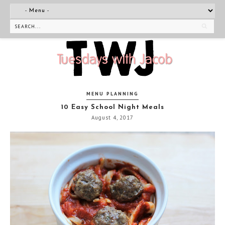
MENU PLANNING
10 Easy School Night Meals
August 4, 2017