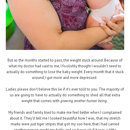
But as the months started to pass, the weight stuck around. Because of
what my doctor had said to me, I foolishly thought I wouldn't need to
actually do something to lose the baby weight. Every month that it stuck
around, I got more and more depressed.
Ladies please don't believe this lie if it's ever told to you. The majority of
us are going to have to actually do something to shed all that extra
weight that comes with
growing another human being.
My friends and family tried to make me feel better when I complained
about it. They'd tell me I looked beautiful how I was, that my stretch
marks were just tiger stripes that got my son here, that I had carried
another person inside my belly and so it was ok if it was a little