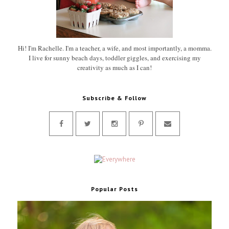
Hi! I'm Rachelle. I'm a teacher, a wife, and most importantly, a momma.
I live for sunny beach days, toddler giggles, and exercising my
creativity as much as I can!
Subscribe & Follow
Popular Posts