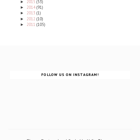
2015
(53)
►
2014
(91)
►
2013
(1)
►
2012
(10)
►
2011
(105)
►
FOLLOW US ON INSTAGRAM!