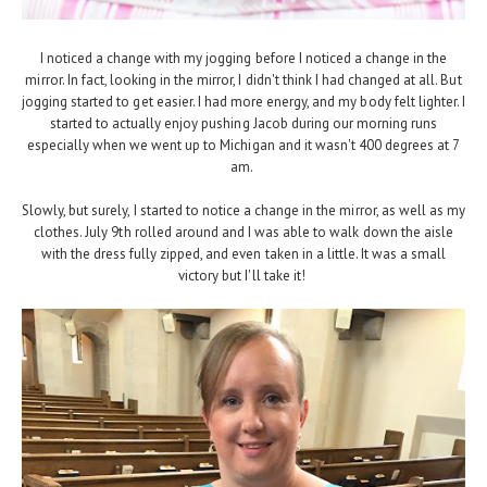
I noticed a change with my jogging before I noticed a change in the
mirror. In fact, looking in the mirror, I didn't think I had changed at all. But
jogging started to get easier. I had more energy, and my body felt lighter. I
started to actually enjoy pushing Jacob during our morning runs
especially when we went up to Michigan and it wasn't 400 degrees at 7
am.
Slowly, but surely, I started to notice a change in the mirror, as well as my
clothes. July 9th rolled around and I was able to walk down the aisle
with the dress fully zipped, and even taken in a little. It was a small
victory but I'll take it!