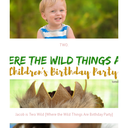
TWO.
Jacob is Two Wild {Where the Wild Things Are Birthday Party}