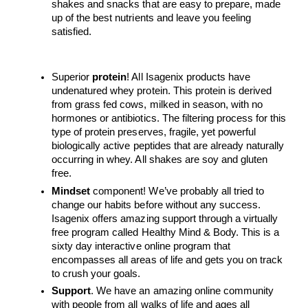
shakes and snacks that are easy to prepare, made 
up of the best nutrients and leave you feeling 
satisfied. 
Superior 
protein
! All Isagenix products have 
undenatured whey protein. This protein is derived 
from grass fed cows, milked in season, with no 
hormones or antibiotics. The filtering process for this 
type of protein preserves, fragile, yet powerful 
biologically active peptides that are already naturally 
occurring in whey. All shakes are soy and gluten 
free. 
Mindset
 component! We’ve probably all tried to 
change our habits before without any success. 
Isagenix offers amazing support through a virtually 
free program called Healthy Mind & Body. This is a 
sixty day interactive online program that 
encompasses all areas of life and gets you on track 
to crush your goals. 
Support
. We have an amazing online community 
with people from all walks of life and ages all 