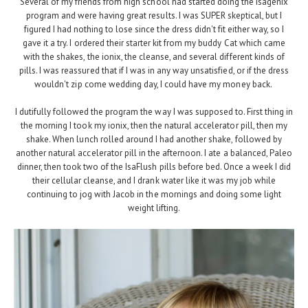
Several of my friends from high school had started doing the Isagenix
program and were having great results. I was SUPER skeptical, but I
figured I had nothing to lose since the dress didn't fit either way, so I
gave it a try. I ordered their starter kit from my buddy Cat which came
with the shakes, the ionix, the cleanse, and several different kinds of
pills. I was reassured that if I was in any way unsatisfied, or if the dress
wouldn't zip come wedding day, I could have my money back.
I dutifully followed the program the way I was supposed to. First thing in
the morning I took my ionix, then the natural accelerator pill, then my
shake. When lunch rolled around I had another shake, followed by
another natural accelerator pill in the afternoon. I ate a balanced, Paleo
dinner, then took two of the IsaFlush pills before bed. Once a week I did
their cellular cleanse, and I drank water like it was my job while
continuing to jog with Jacob in the mornings and doing some light
weight lifting.