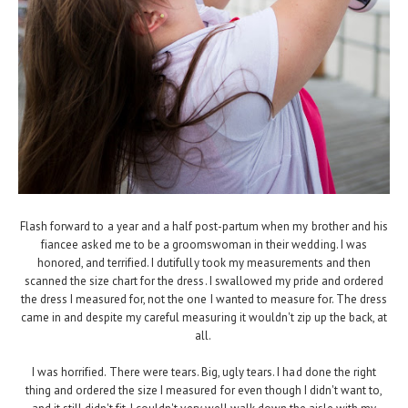
Flash forward to a year and a half post-partum when my brother and his
fiancee asked me to be a groomswoman in their wedding. I was
honored, and terrified. I dutifully took my measurements and then
scanned the size chart for the dress. I swallowed my pride and ordered
the dress I measured for, not the one I wanted to measure for. The dress
came in and despite my careful measuring it wouldn't zip up the back, at
all.
I was horrified. There were tears. Big, ugly tears. I had done the right
thing and ordered the size I measured for even though I didn't want to,