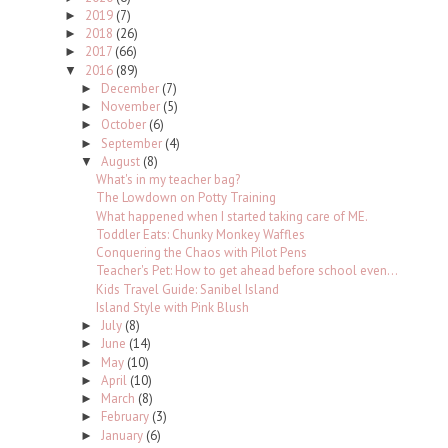
2019
(7)
►
2018
(26)
►
2017
(66)
►
2016
(89)
▼
December
(7)
►
November
(5)
►
October
(6)
►
September
(4)
►
August
(8)
▼
What's in my teacher bag?
The Lowdown on Potty Training
What happened when I started taking care of ME.
Toddler Eats: Chunky Monkey Waffles
Conquering the Chaos with Pilot Pens
Teacher's Pet: How to get ahead before school even...
Kids Travel Guide: Sanibel Island
Island Style with Pink Blush
July
(8)
►
June
(14)
►
May
(10)
►
April
(10)
►
March
(8)
►
February
(3)
►
January
(6)
►