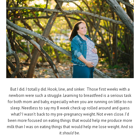
But I did. I totally did. Hook, line, and sinker. Those first weeks with a
newborn were such a struggle. Learning to breastfeed is a serious task
for both mom and baby, especially when you are running on little to no
sleep. Needless to say my 8 week check up rolled around and guess
what? I wasn't back to my pre-pregnancy weight. Not even close. I'd
been more focused on eating things that would help me produce more
milk than I was on eating things that would help me lose weight. And so
it
should
be.