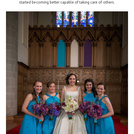
started becoming better capable of taking care of others.