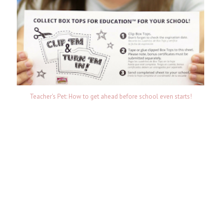
Teacher's Pet: How to get ahead before school even starts!