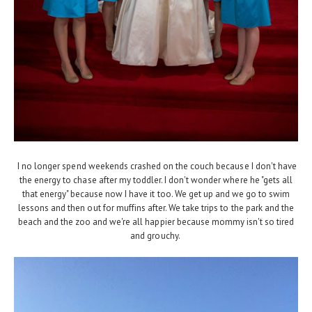
I no longer spend weekends crashed on the couch because I don't have
the energy to chase after my toddler. I don't wonder where he "gets all
that energy" because now I have it too. We get up and we go to swim
lessons and then out for muffins after. We take trips to the park and the
beach and the zoo and we're all happier because mommy isn't so tired
and grouchy.