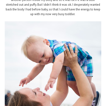
stretched out and puffy. But I didn't think it was ok. I desperately wanted
back the body I had before baby, so that I could have the energy to keep
up with my now very busy toddler.