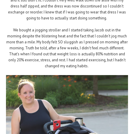
and it still didn't fit. I couldn't very well walk down the aisle with my
dress half zipped, and the dress was now discontinued so I couldn't
exchange or reorder. I knew that if I was going to wear that dress I was
going to have to actually start doing something.
We bought a jogging stroller and I started taking Jacob out in the
morning despite the blistering heat and the fact that I couldn't jog much
more than a mile. My body felt SO sluggish as I pressed on morning after
morning. Truth be told, after a few weeks, I didn't feel much different.
That's when I found out that weight loss is actually 80% nutrition and
only 20% exercise, stress, and rest. I had started exercising, but I hadn't
changed my eating habits.