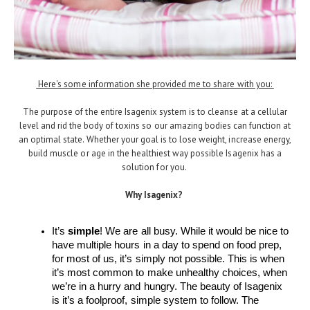
Here's some information she provided me to share with you:
The purpose of the entire Isagenix system is to cleanse at a cellular
level and rid the body of toxins so our amazing bodies can function at
an optimal state. Whether your goal is to lose weight, increase energy,
build muscle or age in the healthiest way possible Isagenix has a
solution for you.
Why Isagenix?
It’s 
simple
! We are all busy. While it would be nice to 
have multiple hours in a day to spend on food prep, 
for most of us, it’s simply not possible. This is when 
it’s most common to make unhealthy choices, when 
we’re in a hurry and hungry. The beauty of Isagenix 
is it’s a foolproof, simple system to follow. The 