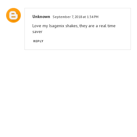
Unknown
September 7, 2018 at 1:34 PM
Love my Isagenix shakes, they are a real time
saver
REPLY