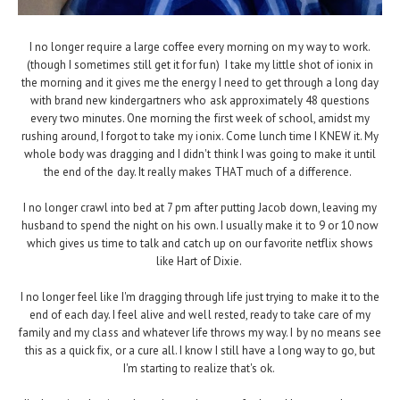
I no longer require a large coffee every morning on my way to work.
(though I sometimes still get it for fun) I take my little shot of ionix in
the morning and it gives me the energy I need to get through a long day
with brand new kindergartners who ask approximately 48 questions
every two minutes. One morning the first week of school, amidst my
rushing around, I forgot to take my ionix. Come lunch time I KNEW it. My
whole body was dragging and I didn't think I was going to make it until
the end of the day. It really makes THAT much of a difference.
I no longer crawl into bed at 7 pm after putting Jacob down, leaving my
husband to spend the night on his own. I usually make it to 9 or 10 now
which gives us time to talk and catch up on our favorite netflix shows
like Hart of Dixie.
I no longer feel like I'm dragging through life just trying to make it to the
end of each day. I feel alive and well rested, ready to take care of my
family and my class and whatever life throws my way. I by no means see
this as a quick fix, or a cure all. I know I still have a long way to go, but
I'm starting to realize that's ok.