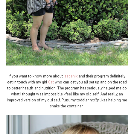
If you want to know more about
Isagenix
and their program definitely
get in touch with my girl
Cat
who can get you all set up and on the road
to better health and nutrition. The program has seriously helped me do
what I thought was impossible - feel like my old self. And really, an
improved version of my old self. Plus, my toddler
really
likes helping me
shake the container.