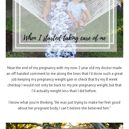
Near the end of my pregnancy with my now 2 year old my doctor made
an off handed comment to me along the lines that I'd done such a great
job keeping my pregnancy weight gain in check that by my 8 week
checkup I would not only be back to my pre-pregnancy weight, but that
I'd actually weight less than I did before.
I know what you're thinking. "He was just trying to make her feel good
about her pregnant body, I can't
believe
she believed him."