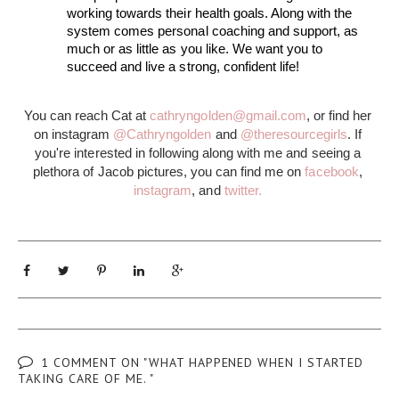
working towards their health goals. Along with the 
system comes personal coaching and support, as 
much or as little as you like. We want you to 
succeed and live a strong, confident life!  
You can reach Cat at 
cathryngolden@gmail.com
, or find her 
on instagram 
@Cathryngolden
 and 
@theresourcegirls
. If 
you're interested in following along with me and seeing a 
plethora of Jacob pictures, you can find me on 
facebook
, 
instagram
, and 
twitter.
1 COMMENT ON "WHAT HAPPENED WHEN I STARTED
TAKING CARE OF ME. "