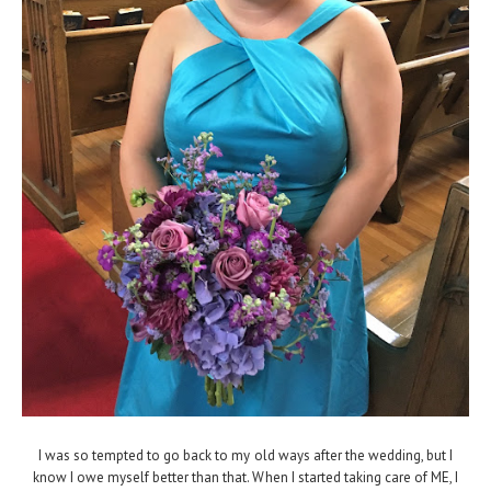
I was so tempted to go back to my old ways after the wedding, but I
know I owe myself better than that. When I started taking care of ME, I