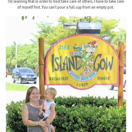
I'm learning that in order to best take care of others, I have to take care
of myself first. You can't pour a full cup from an empty pot.