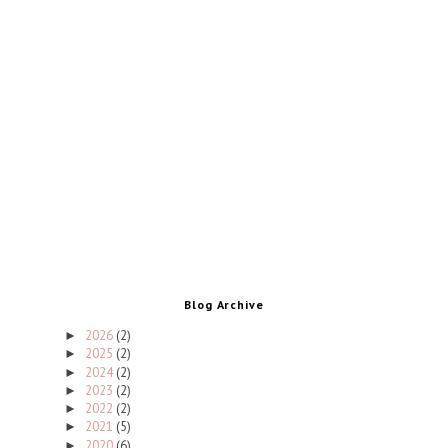
Blog Archive
2026
(2)
►
2025
(2)
►
2024
(2)
►
2023
(2)
►
2022
(2)
►
2021
(5)
►
2020
(6)
►