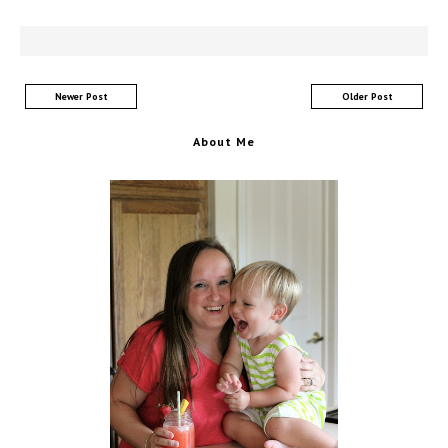
Newer Post
Older Post
About Me