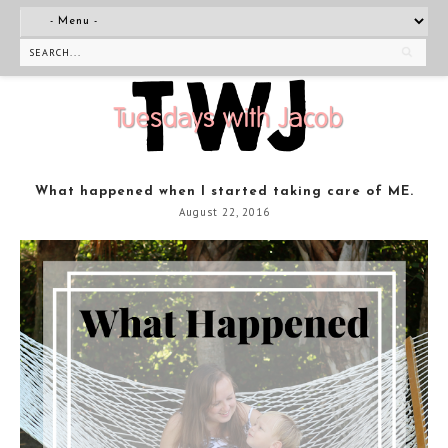
What happened when I started taking care of ME.
August 22, 2016