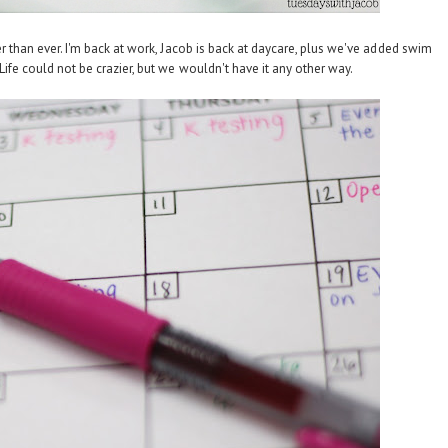
er than ever. I'm back at work, Jacob is back at daycare, plus we've added swim
ife could not be crazier, but we wouldn't have it any other way.