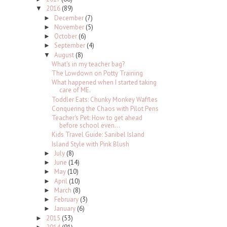
2016
(89)
▼
December
(7)
►
November
(5)
►
October
(6)
►
September
(4)
►
August
(8)
▼
What's in my teacher bag?
The Lowdown on Potty Training
What happened when I started taking
care of ME.
Toddler Eats: Chunky Monkey Waffles
Conquering the Chaos with Pilot Pens
Teacher's Pet: How to get ahead
before school even...
Kids Travel Guide: Sanibel Island
Island Style with Pink Blush
July
(8)
►
June
(14)
►
May
(10)
►
April
(10)
►
March
(8)
►
February
(3)
►
January
(6)
►
2015
(53)
►