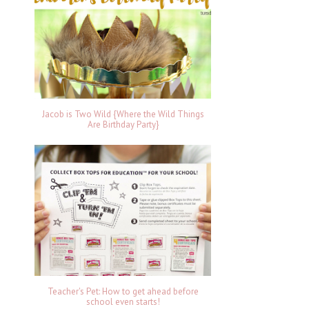
Jacob is Two Wild {Where the Wild Things
Are Birthday Party}
Teacher's Pet: How to get ahead before
school even starts!