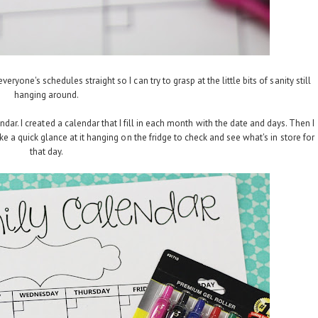
ryone's schedules straight so I can try to grasp at the little bits of sanity still
hanging around.
ndar. I created a calendar that I fill in each month with the date and days. Then I
e a quick glance at it hanging on the fridge to check and see what's in store for
that day.