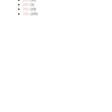
2014
(91)
►
2013
(1)
►
2012
(10)
►
2011
(105)
►