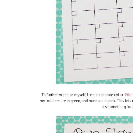
To further organize myself, I use a separate color
Pilo
my toddlers are in green, and mine are in pink. This let
it's something for