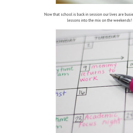
Now that school is back in session our lives are busi
lessons into the mix on the weekends! L