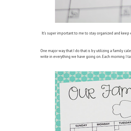
It's super important to me to stay organized and keep eve
One major way that I do that is by utilizing a family cale
write in everything we have going on. Each morning I tak