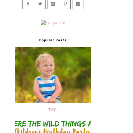
Popular Posts
TWO.