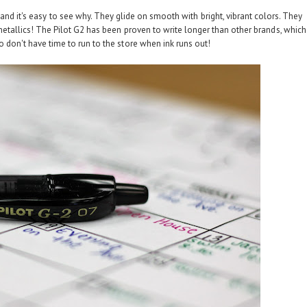
and it's easy to see why. They glide on smooth with bright, vibrant colors. They
etallics! The Pilot G2 has been proven to write longer than other brands, which
 don't have time to run to the store when ink runs out!