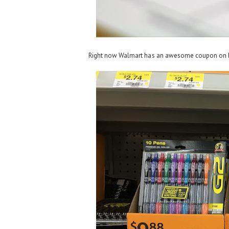
Right now Walmart has an awesome coupon on P