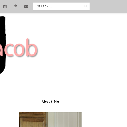
About Me