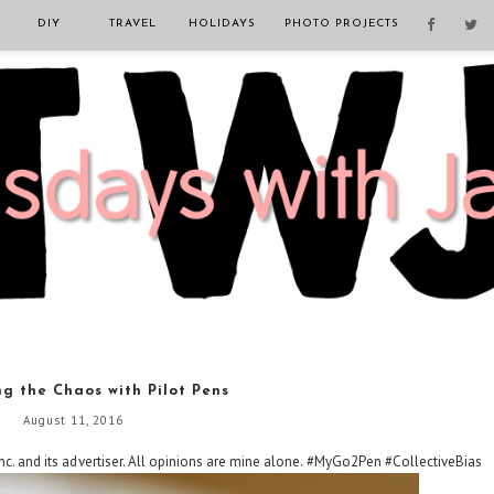
DIY
TRAVEL
HOLIDAYS
PHOTO PROJECTS
g the Chaos with Pilot Pens
August 11, 2016
c. and its advertiser. All opinions are mine alone. #MyGo2Pen #CollectiveBias