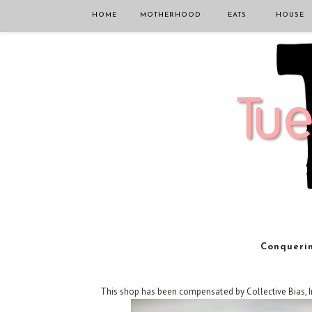
HOME
MOTHERHOOD
EATS
HOUSE
Conquerin
This shop has been compensated by Collective Bias, In