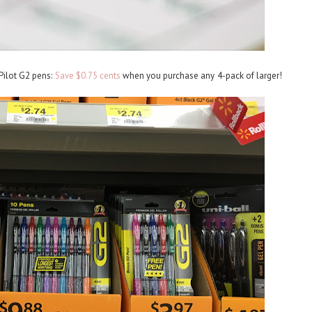
ilot G2 pens:
Save $0.75 cents
when you purchase any 4-pack of larger!