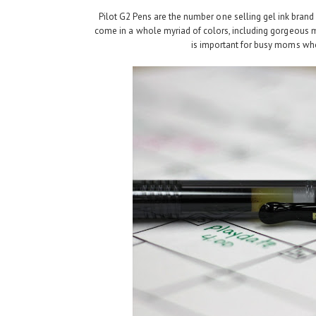
Pilot G2 Pens are the number one selling gel ink brand 
come in a whole myriad of colors, including gorgeous m
is important for busy moms who