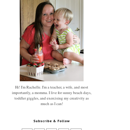
Hi! I'm Rachelle. I'm a teacher, a wife, and most
importantly, a momma. I live for sunny beach days,
toddler giggles, and exercising my creativity as
much as I can!
Subscribe & Follow