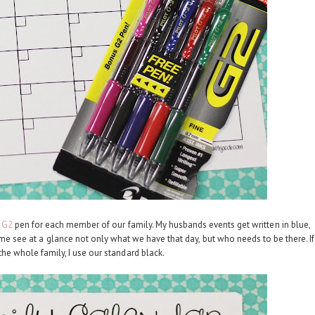
t G2
pen for each member of our family. My husbands events get written in blue,
s me see at a glance not only what we have that day, but who needs to be there. If
 the whole family, I use our standard black.