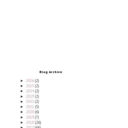
Blog Archive
2026
(2)
►
2025
(2)
►
2024
(2)
►
2023
(2)
►
2022
(2)
►
2021
(5)
►
2020
(6)
►
2019
(7)
►
2018
(26)
►
2017
(66)
►