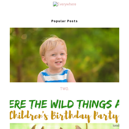
Popular Posts
TWO.