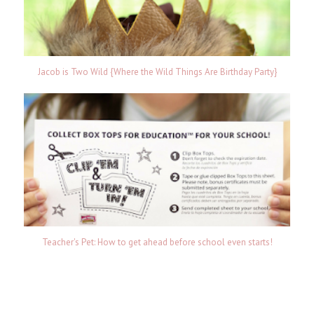
Jacob is Two Wild {Where the Wild Things Are Birthday Party}
Teacher's Pet: How to get ahead before school even starts!