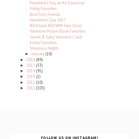
President's Day at the Dipolmat
Friday Favorites
Best Furry Friends
Valentine's Day 2017
IKEA hack: BEKVÄM Step Stool
Valentine Picture Book Favorites
Sweet & Salty Valentine Crack
Friday Favorites
Sleepless Nights
January
(10)
►
2016
(89)
►
2015
(53)
►
2014
(91)
►
2013
(1)
►
2012
(10)
►
2011
(105)
►
FOLLOW US ON INSTAGRAM!