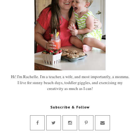
Hi! I'm Rachelle. I'm a teacher, a wife, and most importantly, a momma.
I live for sunny beach days, toddler giggles, and exercising my
creativity as much as I can!
Subscribe & Follow