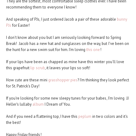
They are the softest, most comfortable sleep clothes ever. I have been
recommending them to everyone I know!
And speaking of PJs, I just ordered Jacob a pair of these adorable
bunny
PJs
for Easter!
I don't know about you but I am seriously looking forward to Spring
Break! Jacob has a new hat and sunglasses on the way, but I've been on
the hunt for a new swim suit for him. I'm loving
this one
!
If your lips have been as chapped as mine have this winter you'll love
this grapefruit
lip scrub
, it leaves your lips so soft!
How cute are these mini
grasshopper pies
? I'm thinking they look perfect
for St. Patrick's Day!
If you're looking for some new sleepy tunes for your babes, I'm loving JJ
Heller's lullaby
album
I Dream of You.
And if you need a flattering top, I have this
peplum
in two colors and it's
the best!
Happy Friday friends!