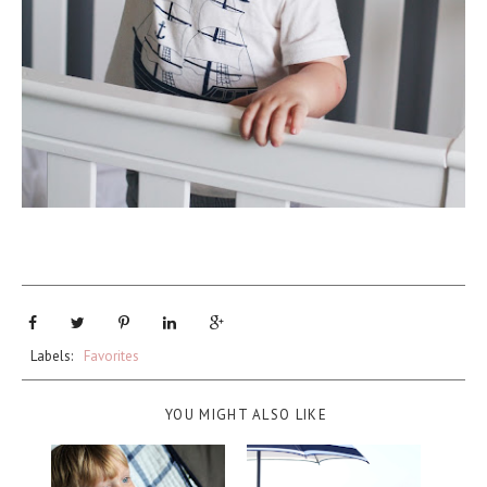
Labels:
Favorites
YOU MIGHT ALSO LIKE