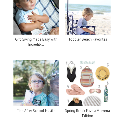
Gift Giving Made Easy with
Toddler Beach Favorites
Incredib...
The After School Hustle
Spring Break Faves: Momma
Edition