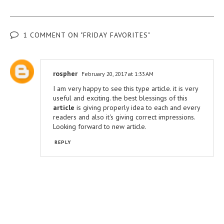
1 COMMENT ON "FRIDAY FAVORITES"
rospher
February 20, 2017 at 1:33 AM
I am very happy to see this type article. it is very
useful and exciting. the best blessings of this
article
is giving properly idea to each and every
readers and also it's giving correct impressions.
Looking forward to new article.
REPLY