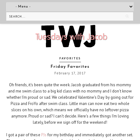
FAVORITES
Friday Favorites
February 17, 2017
Oh friends, it's been quite the week. Jacob graduated from his mommy
and me swim class to a big kid class with no mommy and I don't know
whether I'm proud or sad. We celebrated Valentine's Day by going out for
Pizza and FroYo after swim class. Little man can now eat two whole
slices on his own, which means we officially have no leftover pizza
anymore. Proud or sad? I can't decide. Here's a few things I'm loving
lately, before we sign off for the weekend!
I got a pair of these
PJs
for my birthday and immediately got another set.