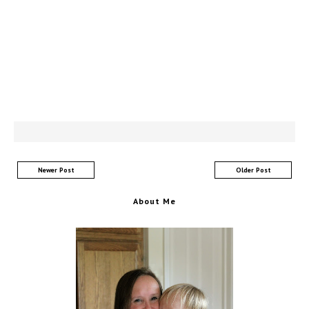
Newer Post
Older Post
About Me