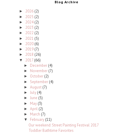
Blog Archive
2026
(2)
►
2025
(2)
►
2024
(2)
►
2023
(2)
►
2022
(2)
►
2021
(5)
►
2020
(6)
►
2019
(7)
►
2018
(26)
►
2017
(66)
▼
December
(4)
►
November
(7)
►
October
(2)
►
September
(4)
►
August
(7)
►
July
(4)
►
June
(5)
►
May
(3)
►
April
(2)
►
March
(7)
►
February
(11)
▼
Our weekend: Street Painting Festival 2017
Toddler Bathtime Favorites