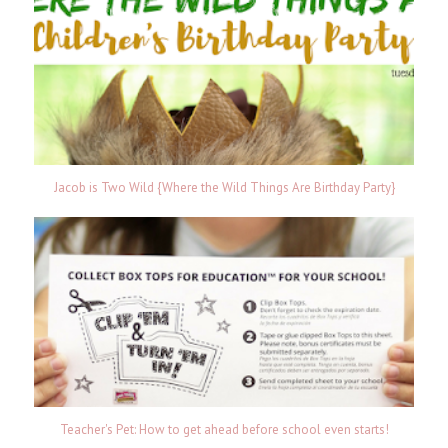
Jacob is Two Wild {Where the Wild Things Are Birthday Party}
Teacher's Pet: How to get ahead before school even starts!