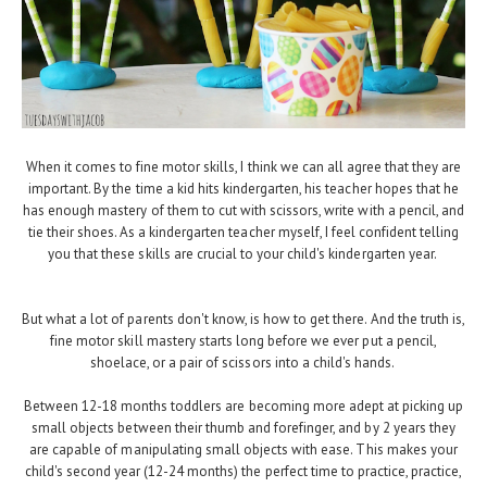
When it comes to fine motor skills, I think we can all agree that they are
important. By the time a kid hits kindergarten, his teacher hopes that he
has enough mastery of them to cut with scissors, write with a pencil, and
tie their shoes. As a kindergarten teacher myself, I feel confident telling
you that these skills are crucial to your child's kindergarten year.
But what a lot of parents don't know, is how to get there. And the truth is,
fine motor skill mastery starts long before we ever put a pencil,
shoelace, or a pair of scissors into a child's hands.
Between 12-18 months toddlers are becoming more adept at picking up
small objects between their thumb and forefinger, and by 2 years they
are capable of manipulating small objects with ease. This makes your
child's second year (12-24 months) the perfect time to practice, practice,