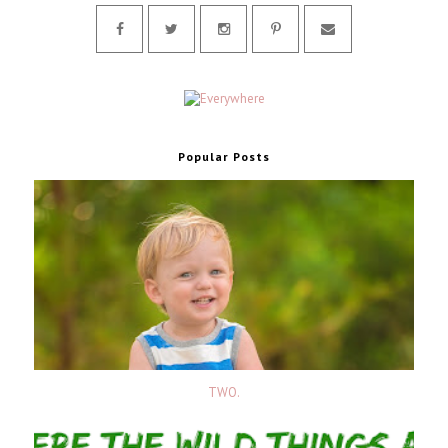
Popular Posts
TWO.