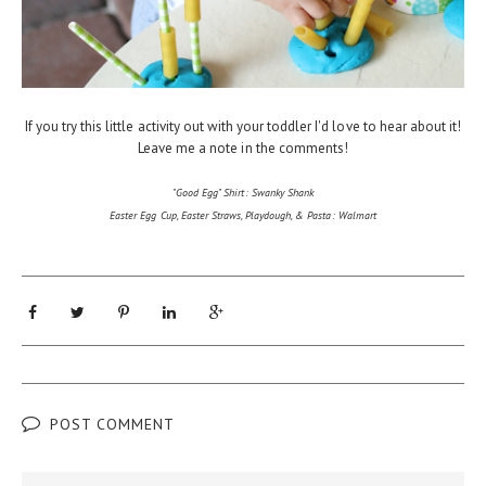
If you try this little activity out with your toddler I'd love to hear about it!
Leave me a note in the comments!
"Good Egg" Shirt: Swanky Shank
Easter Egg Cup, Easter Straws, Playdough, & Pasta: Walmart
POST COMMENT