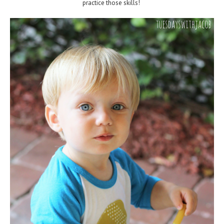
practice those skills!