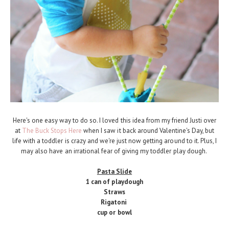
Here's one easy way to do so. I loved this idea from my friend Justi over
at
The Buck Stops Here
when I saw it back around Valentine's Day, but
life with a toddler is crazy and we're just now getting around to it. Plus, I
may also have an irrational fear of giving my toddler play dough.
Pasta Slide
1 can of playdough
Straws
Rigatoni
cup or bowl