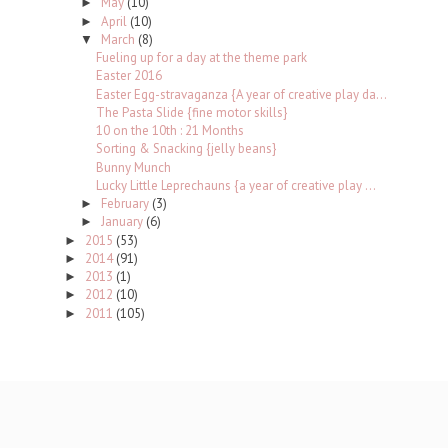
May
(10)
►
April
(10)
►
March
(8)
▼
Fueling up for a day at the theme park
Easter 2016
Easter Egg-stravaganza {A year of creative play da...
The Pasta Slide {fine motor skills}
10 on the 10th : 21 Months
Sorting & Snacking {jelly beans}
Bunny Munch
Lucky Little Leprechauns {a year of creative play ...
February
(3)
►
January
(6)
►
2015
(53)
►
2014
(91)
►
2013
(1)
►
2012
(10)
►
2011
(105)
►