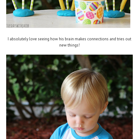
I absolutely love seeing how his brain makes connections and tries out
new things!