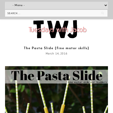
The Pasta Slide {fine motor skills}
March 14, 2016