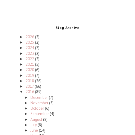
Blog Archive
2026
(2)
►
2025
(2)
►
2024
(2)
►
2023
(2)
►
2022
(2)
►
2021
(5)
►
2020
(6)
►
2019
(7)
►
2018
(26)
►
2017
(66)
►
2016
(89)
▼
December
(7)
►
November
(5)
►
October
(6)
►
September
(4)
►
August
(8)
►
July
(8)
►
June
(14)
►