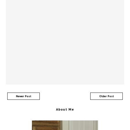
Newer Post
Older Post
About Me