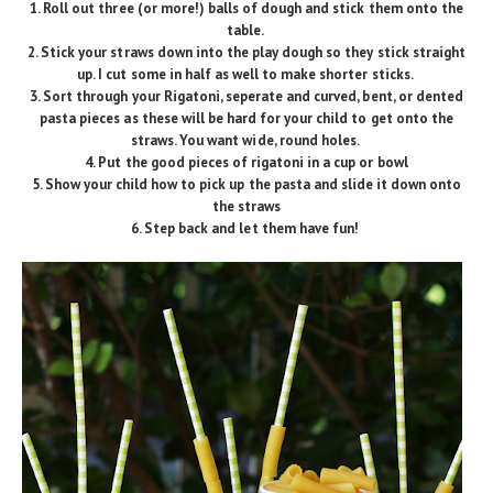
1. Roll out three (or more!) balls of dough and stick them onto the
table.
2. Stick your straws down into the play dough so they stick straight
up. I cut some in half as well to make shorter sticks.
3. Sort through your Rigatoni, seperate and curved, bent, or dented
pasta pieces as these will be hard for your child to get onto the
straws. You want wide, round holes.
4. Put the good pieces of rigatoni in a cup or bowl
5. Show your child how to pick up the pasta and slide it down onto
the straws
6. Step back and let them have fun!