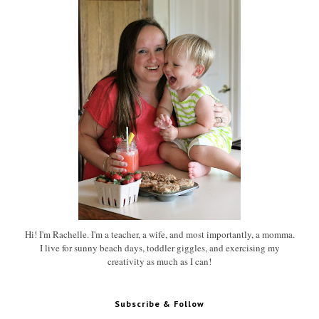
Hi! I'm Rachelle. I'm a teacher, a wife, and most importantly, a momma.
I live for sunny beach days, toddler giggles, and exercising my
creativity as much as I can!
Subscribe & Follow