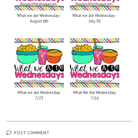
What we ate Wednesday -
What we ate Wednesday -
August 6th
July 30
What we ate Wednesday:
What We Ate Wednesday:
7/23
7/16
POST COMMENT