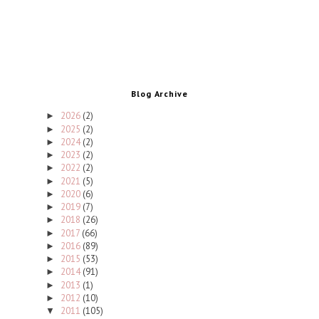
Blog Archive
2026
(2)
►
2025
(2)
►
2024
(2)
►
2023
(2)
►
2022
(2)
►
2021
(5)
►
2020
(6)
►
2019
(7)
►
2018
(26)
►
2017
(66)
►
2016
(89)
►
2015
(53)
►
2014
(91)
►
2013
(1)
►
2012
(10)
►
2011
(105)
▼