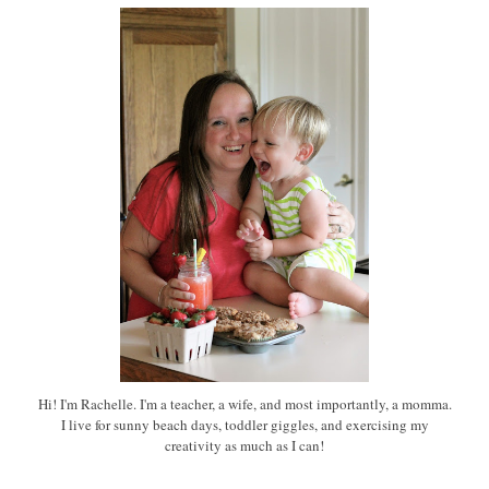
Hi! I'm Rachelle. I'm a teacher, a wife, and most importantly, a momma.
I live for sunny beach days, toddler giggles, and exercising my
creativity as much as I can!