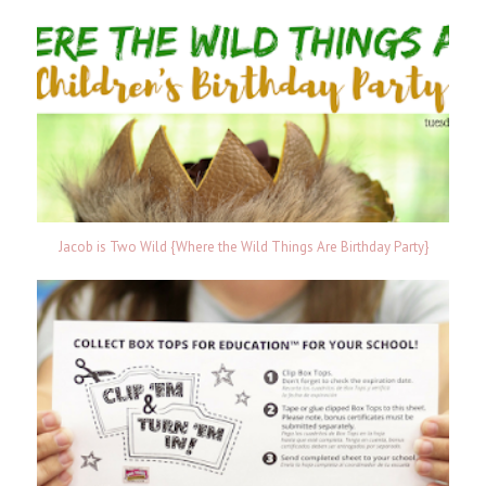
Jacob is Two Wild {Where the Wild Things Are Birthday Party}