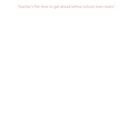
Teacher's Pet: How to get ahead before school even starts!