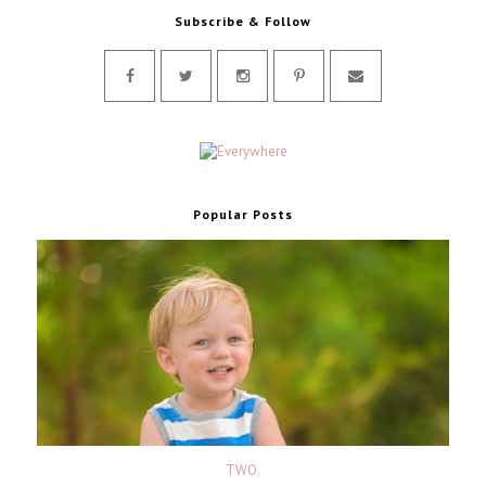
Subscribe & Follow
Popular Posts
TWO.