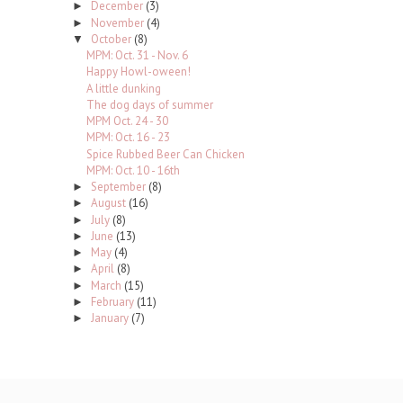
December
(3)
►
November
(4)
►
October
(8)
▼
MPM: Oct. 31 - Nov. 6
Happy Howl-oween!
A little dunking
The dog days of summer
MPM Oct. 24 - 30
MPM: Oct. 16 - 23
Spice Rubbed Beer Can Chicken
MPM: Oct. 10 - 16th
September
(8)
►
August
(16)
►
July
(8)
►
June
(13)
►
May
(4)
►
April
(8)
►
March
(15)
►
February
(11)
►
January
(7)
►