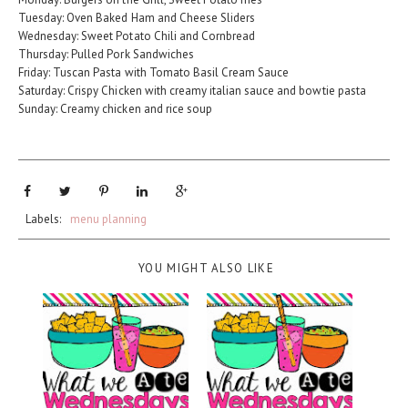
Tuesday: Oven Baked Ham and Cheese Sliders
Wednesday: Sweet Potato Chili and Cornbread
Thursday: Pulled Pork Sandwiches
Friday: Tuscan Pasta with Tomato Basil Cream Sauce
Saturday: Crispy Chicken with creamy italian sauce and bowtie pasta
Sunday: Creamy chicken and rice soup
Labels:
menu planning
YOU MIGHT ALSO LIKE