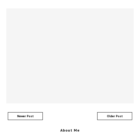
Newer Post
Older Post
About Me