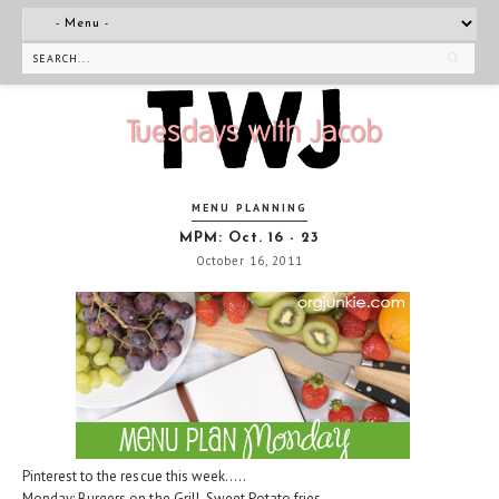
MENU PLANNING
MPM: Oct. 16 - 23
October 16, 2011
Pinterest to the rescue this week.....
Monday: Burgers on the Grill, Sweet Potato fries