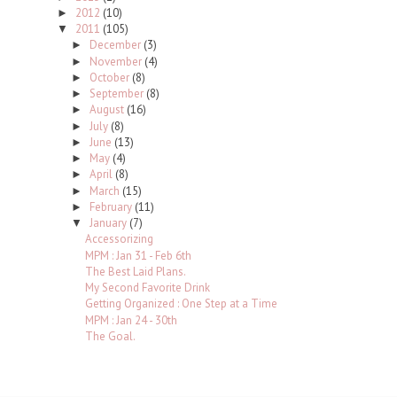
2012
(10)
►
2011
(105)
▼
December
(3)
►
November
(4)
►
October
(8)
►
September
(8)
►
August
(16)
►
July
(8)
►
June
(13)
►
May
(4)
►
April
(8)
►
March
(15)
►
February
(11)
►
January
(7)
▼
Accessorizing
MPM : Jan 31 - Feb 6th
The Best Laid Plans.
My Second Favorite Drink
Getting Organized : One Step at a Time
MPM : Jan 24 - 30th
The Goal.