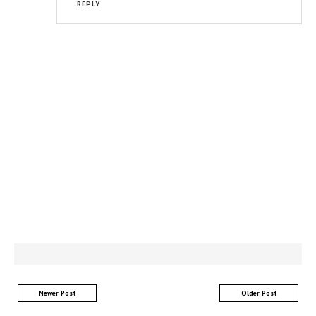
REPLY
Newer Post
Older Post