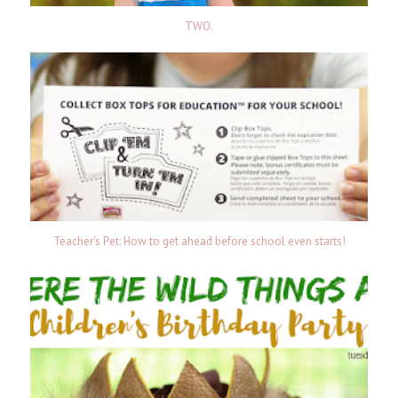
TWO.
Teacher's Pet: How to get ahead before school even starts!