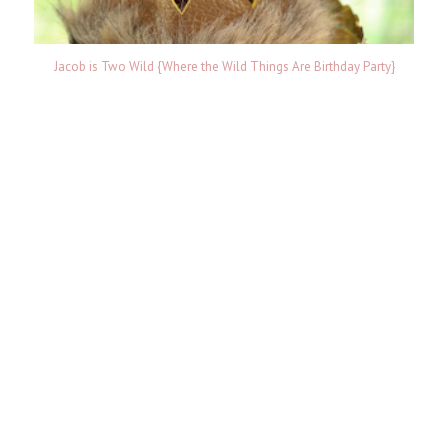
Jacob is Two Wild {Where the Wild Things Are Birthday Party}