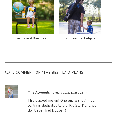
Be Brave & Keep Going
Bring on the Tailgate
1 COMMENT ON "THE BEST LAID PLANS."
The Atwoods
January 29, 2011 at 7:25 PM
This cracked me up! One entire shelf in our
pantry is dedicated to the "Kid Stuff" and we
don't even had kiddos! :)