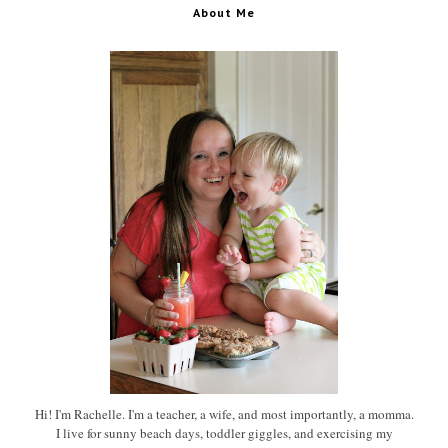
About Me
Hi! I'm Rachelle. I'm a teacher, a wife, and most importantly, a momma.
I live for sunny beach days, toddler giggles, and exercising my