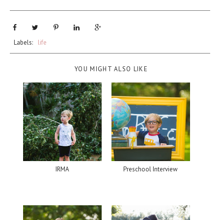
Labels:
life
YOU MIGHT ALSO LIKE
IRMA
Preschool Interview