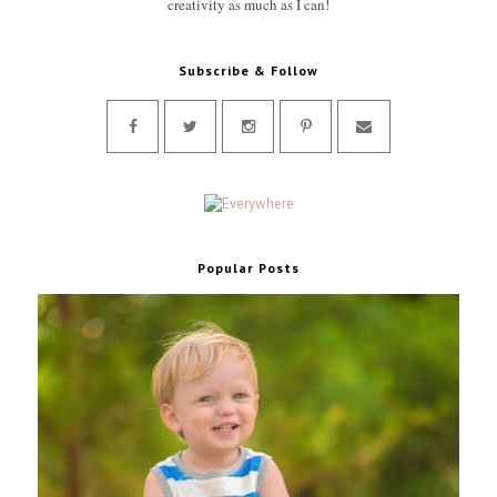
creativity as much as I can!
Subscribe & Follow
Popular Posts