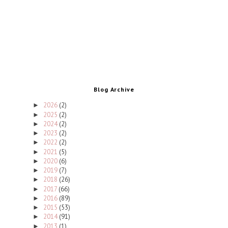
Blog Archive
2026
(2)
►
2025
(2)
►
2024
(2)
►
2023
(2)
►
2022
(2)
►
2021
(5)
►
2020
(6)
►
2019
(7)
►
2018
(26)
►
2017
(66)
►
2016
(89)
►
2015
(53)
►
2014
(91)
►
2013
(1)
►