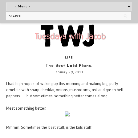
LIFE
The Best Laid Plans.
January 29, 2011
I had high hopes of waking up this morning and making big, puffy
omelets with sharp cheddar, onions, mushrooms, red and green bell
peppers..... but sometimes, something better comes along.
Meet something better.
Mmmm. Sometimes the best stuff, is the kids stuff.