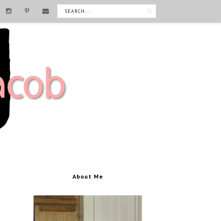
About Me