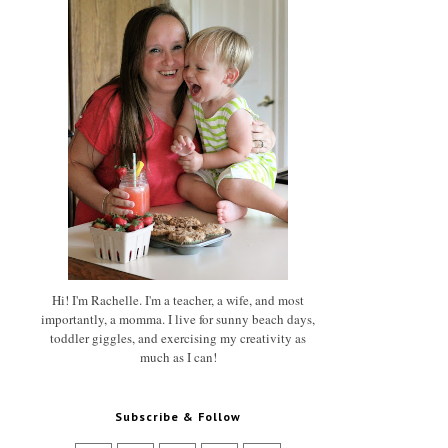
Hi! I'm Rachelle. I'm a teacher, a wife, and most
importantly, a momma. I live for sunny beach days,
toddler giggles, and exercising my creativity as
much as I can!
Subscribe & Follow