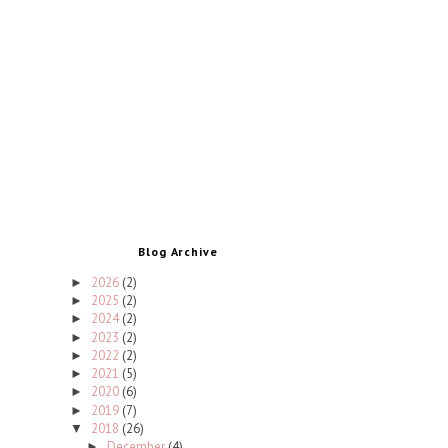
Blog Archive
2026
(2)
►
2025
(2)
►
2024
(2)
►
2023
(2)
►
2022
(2)
►
2021
(5)
►
2020
(6)
►
2019
(7)
►
2018
(26)
▼
December
(4)
►