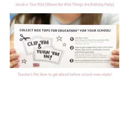
Jacob is Two Wild {Where the Wild Things Are Birthday Party}
Teacher's Pet: How to get ahead before school even starts!