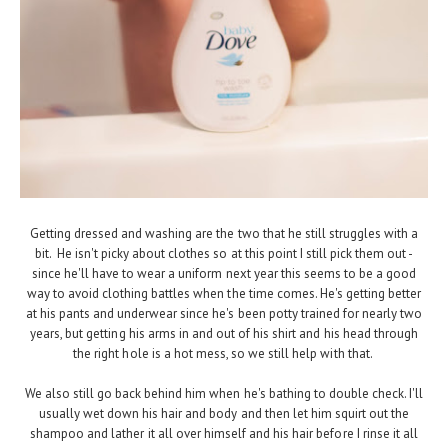
Getting dressed and washing are the two that he still struggles with a
bit. He isn't picky about clothes so at this point I still pick them out -
since he'll have to wear a uniform next year this seems to be a good
way to avoid clothing battles when the time comes. He's getting better
at his pants and underwear since he's been potty trained for nearly two
years, but getting his arms in and out of his shirt and his head through
the right hole is a hot mess, so we still help with that.
We also still go back behind him when he's bathing to double check. I'll
usually wet down his hair and body and then let him squirt out the
shampoo and lather it all over himself and his hair before I rinse it all