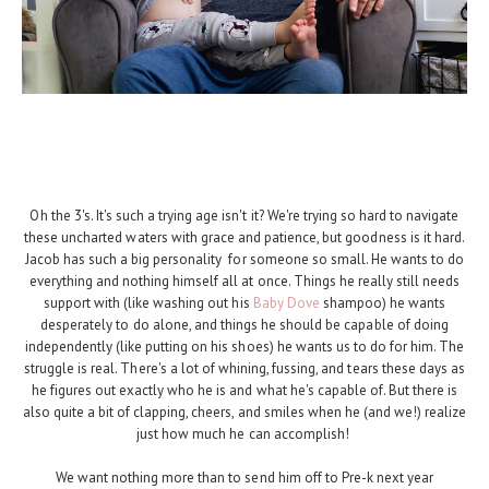
Oh the 3's. It's such a trying age isn't it? We're trying so hard to navigate
these uncharted waters with grace and patience, but goodness is it hard.
Jacob has such a big personality for someone so small. He wants to do
everything and nothing himself all at once. Things he really still needs
support with (like washing out his
Baby Dove
shampoo) he wants
desperately to do alone, and things he should be capable of doing
independently (like putting on his shoes) he wants us to do for him. The
struggle is real. There's a lot of whining, fussing, and tears these days as
he figures out exactly who he is and what he's capable of. But there is
also quite a bit of clapping, cheers, and smiles when he (and we!) realize
just how much he can accomplish!
We want nothing more than to send him off to Pre-k next year