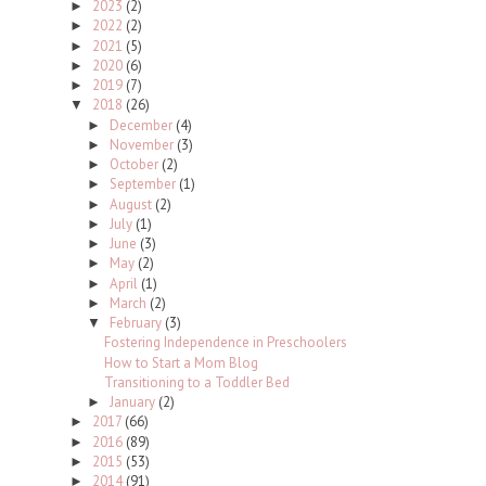
2023
(2)
►
2022
(2)
►
2021
(5)
►
2020
(6)
►
2019
(7)
►
2018
(26)
▼
December
(4)
►
November
(3)
►
October
(2)
►
September
(1)
►
August
(2)
►
July
(1)
►
June
(3)
►
May
(2)
►
April
(1)
►
March
(2)
►
February
(3)
▼
Fostering Independence in Preschoolers
How to Start a Mom Blog
Transitioning to a Toddler Bed
January
(2)
►
2017
(66)
►
2016
(89)
►
2015
(53)
►
2014
(91)
►