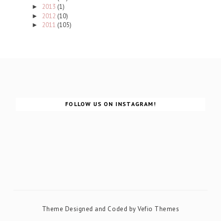
2013
(1)
►
2012
(10)
►
2011
(105)
►
FOLLOW US ON INSTAGRAM!
Theme Designed and Coded by
Vefio Themes