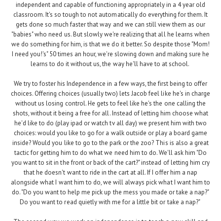
independent and capable of functioning appropriately in a 4 year old
classroom. It's so tough to not automatically do everything for them. It
gets done so much faster that way and we can still view them as our
"babies" who need us. But slowly we're realizing that all he learns when
we do something for him, is that we do it better. So despite those "Mom!
I need you!'s" 50 times an hour, we're slowing down and making sure he
learns to do it without us, the way he'll have to at school.
We try to foster his Independence in a few ways, the first being to offer
choices. Offering choices (usually two) lets Jacob feel like he's in charge
without us losing control. He gets to feel like he's the one calling the
shots, without it being a free for all. Instead of letting him choose what
he'd like to do (play ipad or watch tv all day) we present him with two
choices: would you like to go for a walk outside or play a board game
inside? Would you like to go to the park or the zoo? This is also a great
tactic for getting him to do what we need him to do. We'll ask him "Do
you want to sit in the front or back of the cart?" instead of letting him cry
that he doesn't want to ride in the cart at all. If I offer him a nap
alongside what I want him to do, we will always pick what I want him to
do. "Do you want to help me pick up the mess you made or take a nap?"
Do you want to read quietly with me for a little bit or take a nap?"