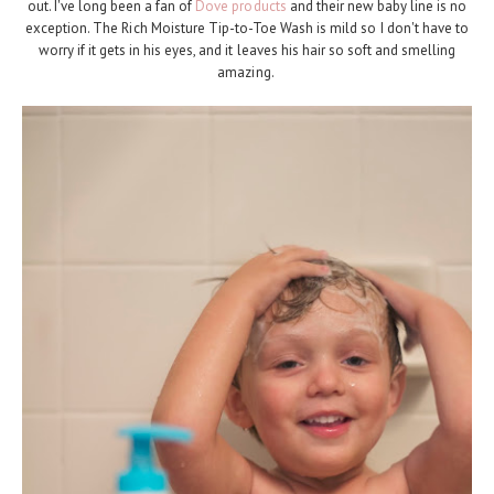
out. I've long been a fan of
Dove products
and their new baby line is no
exception. The Rich Moisture Tip-to-Toe Wash is mild so I don't have to
worry if it gets in his eyes, and it leaves his hair so soft and smelling
amazing.