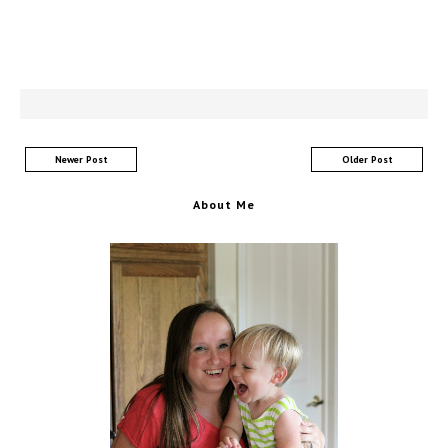
Newer Post
Older Post
About Me