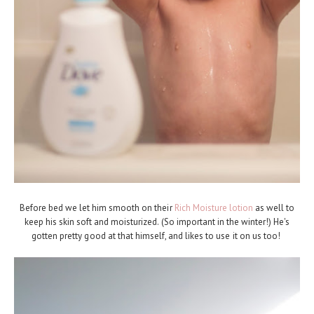
Before bed we let him smooth on their
Rich Moisture lotion
as well to
keep his skin soft and moisturized. (So important in the winter!) He's
gotten pretty good at that himself, and likes to use it on us too!