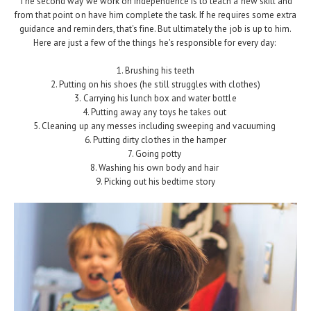
The second way we work on independence is to teach a new skill and
from that point on have him complete the task. If he requires some extra
guidance and reminders, that's fine. But ultimately the job is up to him.
Here are just a few of the things he's responsible for every day:
1. Brushing his teeth
2. Putting on his shoes (he still struggles with clothes)
3. Carrying his lunch box and water bottle
4. Putting away any toys he takes out
5. Cleaning up any messes including sweeping and vacuuming
6. Putting dirty clothes in the hamper
7. Going potty
8. Washing his own body and hair
9. Picking out his bedtime story