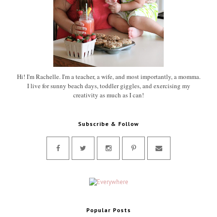
Hi! I'm Rachelle. I'm a teacher, a wife, and most importantly, a momma.
I live for sunny beach days, toddler giggles, and exercising my
creativity as much as I can!
Subscribe & Follow
Popular Posts