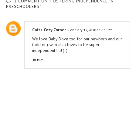
1 COMMENT ON "FOSTERING INDEPENDENCE IN
PRESCHOOLERS"
Caits Cozy Corner
February 13, 2018 at 7:36 PM
We love Baby Dove too for our newborn and our
toddler ( who also loves to be super
independent ha! ) :)
REPLY