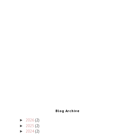
Blog Archive
2026
(2)
►
2025
(2)
►
2024
(2)
►