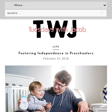
LIFE
Fostering Independence in Preschoolers
February 13, 2018