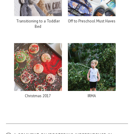
Transitioning to a Toddler
Off to Preschool Must Haves
Bed
Christmas 2017
IRMA