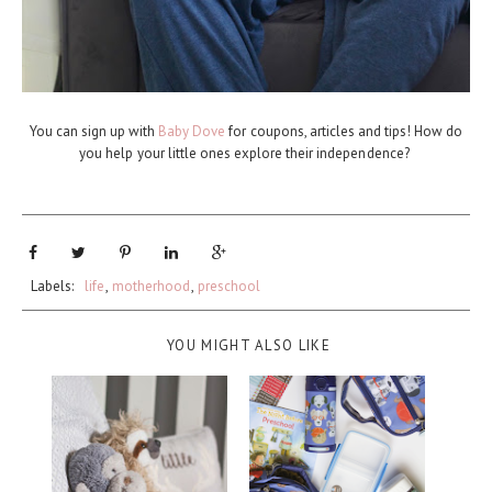
You can sign up with
Baby Dove
for coupons, articles and tips! How do
you help your little ones explore their independence?
Labels:
life
,
motherhood
,
preschool
YOU MIGHT ALSO LIKE