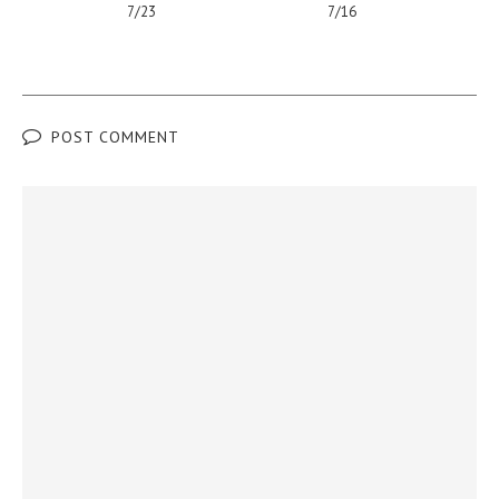
7/23
7/16
POST COMMENT