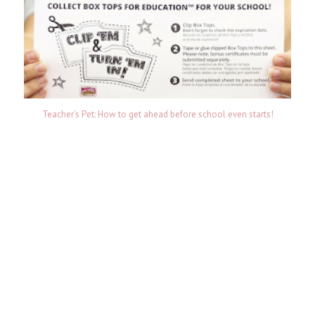
Teacher's Pet: How to get ahead before school even starts!