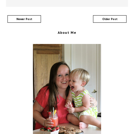
Newer Post
Older Post
About Me