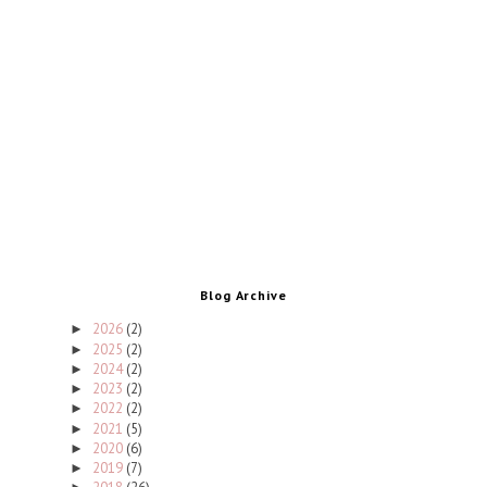
Blog Archive
2026
(2)
►
2025
(2)
►
2024
(2)
►
2023
(2)
►
2022
(2)
►
2021
(5)
►
2020
(6)
►
2019
(7)
►