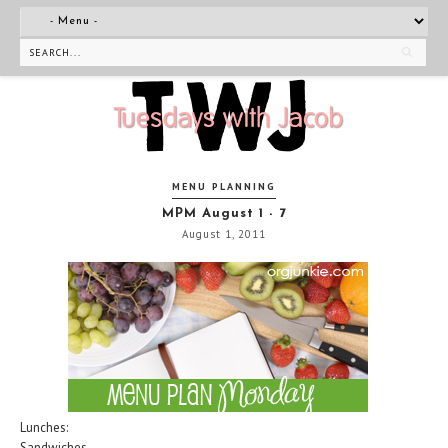
MENU PLANNING
MPM August 1 - 7
August 1, 2011
Lunches:
Sandwiches