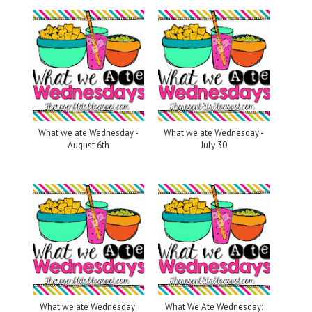
What we ate Wednesday -
What we ate Wednesday -
August 6th
July 30
What we ate Wednesday:
What We Ate Wednesday: