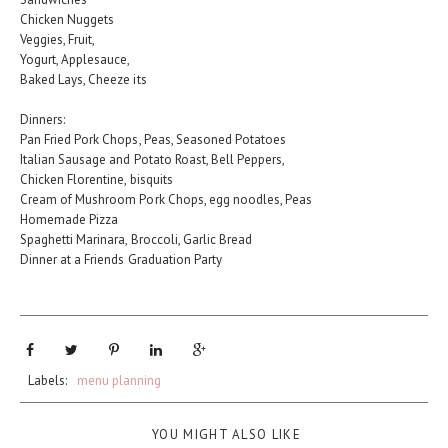
Chicken Nuggets
Veggies, Fruit,
Yogurt, Applesauce,
Baked Lays, Cheeze its
Dinners:
Pan Fried Pork Chops, Peas, Seasoned Potatoes
Italian Sausage and Potato Roast, Bell Peppers,
Chicken Florentine, bisquits
Cream of Mushroom Pork Chops, egg noodles, Peas
Homemade Pizza
Spaghetti Marinara, Broccoli, Garlic Bread
Dinner at a Friends Graduation Party
Labels:
menu planning
YOU MIGHT ALSO LIKE