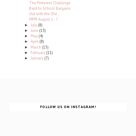
The Pinterest Challenge
Back to School Bargains
Out with the Old...
MPM August 1 - 7
July
(8)
►
June
(13)
►
May
(4)
►
April
(8)
►
March
(15)
►
February
(11)
►
January
(7)
►
FOLLOW US ON INSTAGRAM!