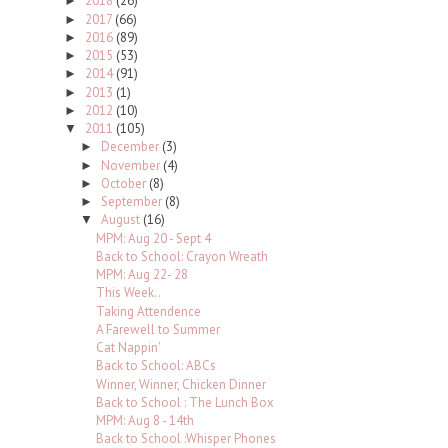
2018
(26)
►
2017
(66)
►
2016
(89)
►
2015
(53)
►
2014
(91)
►
2013
(1)
►
2012
(10)
►
2011
(105)
▼
December
(3)
►
November
(4)
►
October
(8)
►
September
(8)
►
August
(16)
▼
MPM: Aug 20 - Sept 4
Back to School: Crayon Wreath
MPM: Aug 22- 28
This Week..
Taking Attendence
A Farewell to Summer
Cat Nappin'
Back to School: ABCs
Winner, Winner, Chicken Dinner
Back to School : The Lunch Box
MPM: Aug 8 - 14th
Back to School :Whisper Phones