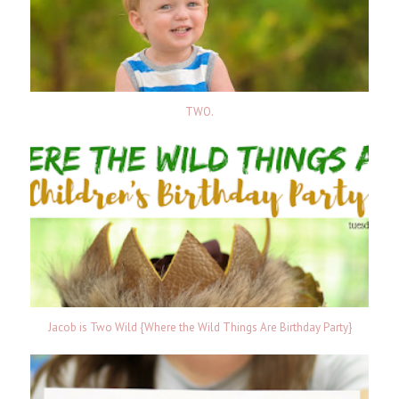
TWO.
Jacob is Two Wild {Where the Wild Things Are Birthday Party}