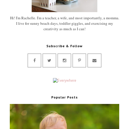
Hi! I'm Rachelle. I'm a teacher, a wife, and most importantly, a momma.
I live for sunny beach days, toddler giggles, and exercising my
creativity as much as I can!
Subscribe & Follow
Popular Posts