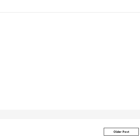
Older Post