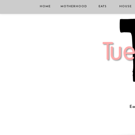
HOME
MOTHERHOOD
EATS
HOUSE
Ea