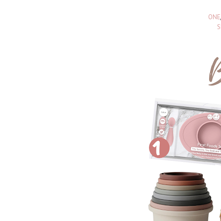
ONE
S