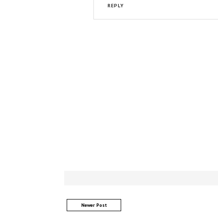
REPLY
Newer Post