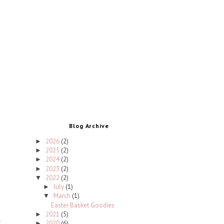
Blog Archive
2026
(2)
►
2025
(2)
►
2024
(2)
►
2023
(2)
►
2022
(2)
▼
July
(1)
►
March
(1)
▼
Easter Basket Goodies
2021
(5)
►
2020
(6)
►