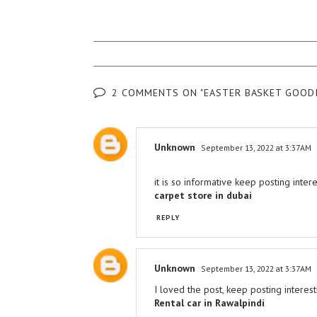
2 COMMENTS ON "EASTER BASKET GOODI
Unknown
September 13, 2022 at 3:37 AM
it is so informative keep posting inter
carpet store in dubai
REPLY
Unknown
September 13, 2022 at 3:37 AM
I loved the post, keep posting interest
Rental car in Rawalpindi