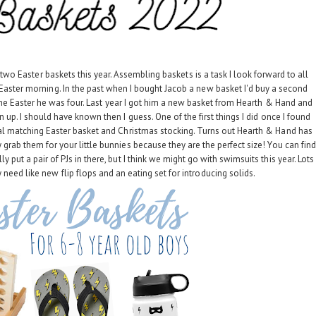
ther two Easter baskets this year. Assembling baskets is a task I look forward to all
Easter morning. In the past when I bought Jacob a new basket I'd buy a second
ain the Easter he was four. Last year I got him a new basket from Hearth & Hand and
ven up. I should have known then I guess. One of the first things I did once I found
al matching Easter basket and Christmas stocking. Turns out Hearth & Hand has
 grab them for your little bunnies because they are the perfect size! You can find
lly put a pair of PJs in there, but I think we might go with swimsuits this year. Lots
 need like new flip flops and an eating set for introducing solids.