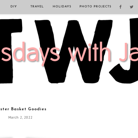
DIY
TRAVEL
HOLIDAYS
PHOTO PROJECTS
ster Basket Goodies
March 2, 2022