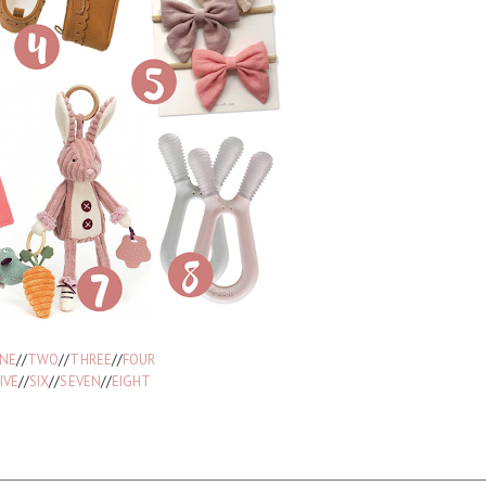
NE
//
TWO
//
THREE
//
FOUR
IVE
//
SIX
//
SEVEN
//
EIGHT