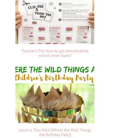
Teacher's Pet: How to get ahead before
school even starts!
Jacob is Two Wild {Where the Wild Things
Are Birthday Party}