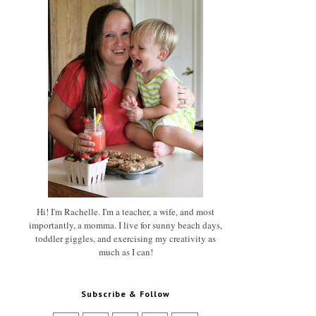
Hi! I'm Rachelle. I'm a teacher, a wife, and most
importantly, a momma. I live for sunny beach days,
toddler giggles, and exercising my creativity as
much as I can!
Subscribe & Follow