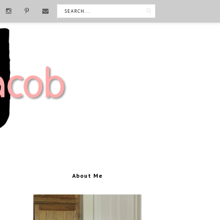
About Me