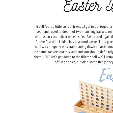
It still feels a little surreal friends. I get to put toge
year and I used to dream of two matching baskets on 
one, just in case. I did it once his first Easter, and ag
for the first time I didn't buy a second basket. I had gi
out I was pregnant was start hunting down an addition
the same baskets out this year and you should definitely
them
HERE
. Let's get down to the fillers shall we? I usua
of fun goodies, but also some things they