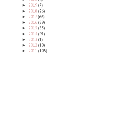
2019
(7)
►
2018
(26)
►
2017
(66)
►
2016
(89)
►
2015
(53)
►
2014
(91)
►
2013
(1)
►
2012
(10)
►
2011
(105)
►