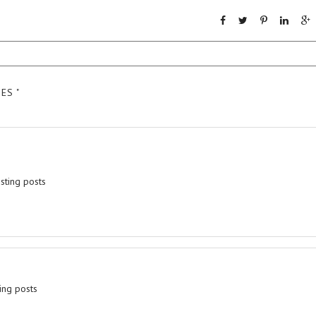
ES "
esting posts
ing posts