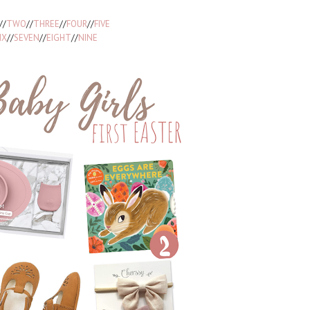
//
TWO
//
THREE
//
FOUR
//
FIVE
IX
//
SEVEN
//
EIGHT
//
NINE