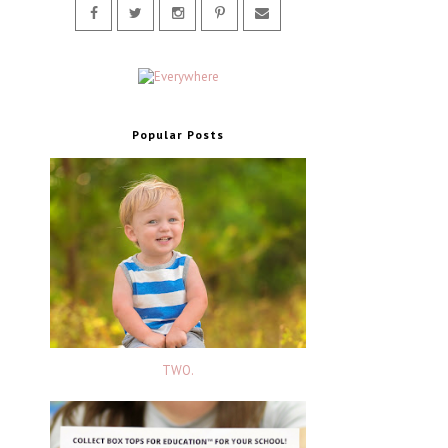
Popular Posts
TWO.