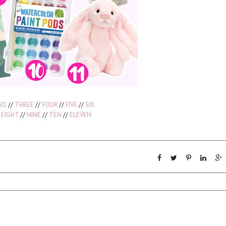
WO
//
THREE
//
FOUR
//
FIVE
//
SIX
/
EIGHT
//
NINE
//
TEN
//
ELEVEN