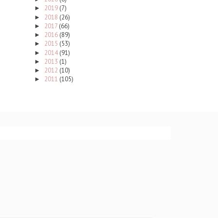
2019
(7)
►
2018
(26)
►
2017
(66)
►
2016
(89)
►
2015
(53)
►
2014
(91)
►
2013
(1)
►
2012
(10)
►
2011
(105)
►