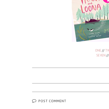
ONE
//
T
SEVEN
/
POST COMMENT