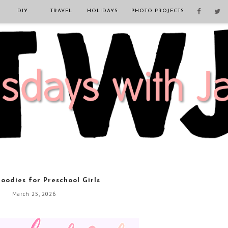
DIY
TRAVEL
HOLIDAYS
PHOTO PROJECTS
oodies for Preschool Girls
March 25, 2026