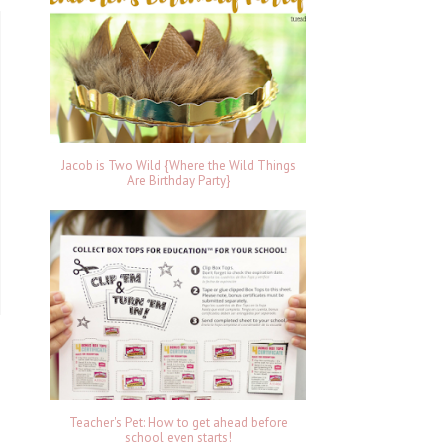
Jacob is Two Wild {Where the Wild Things
Are Birthday Party}
Teacher's Pet: How to get ahead before
school even starts!