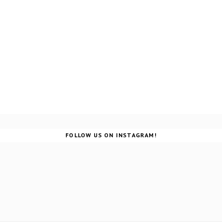
FOLLOW US ON INSTAGRAM!