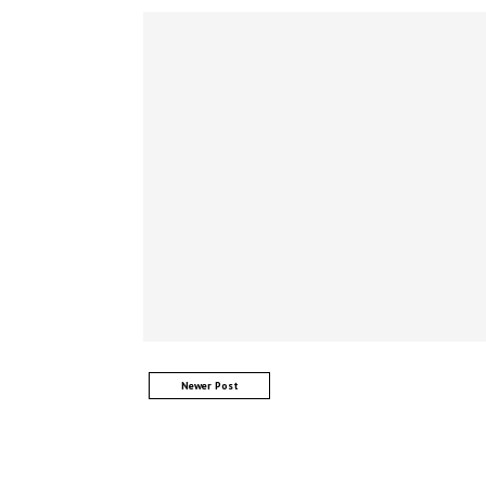
Newer Post