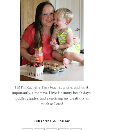
Hi! I'm Rachelle. I'm a teacher, a wife, and most
importantly, a momma. I live for sunny beach days,
toddler giggles, and exercising my creativity as
much as I can!
Subscribe & Follow