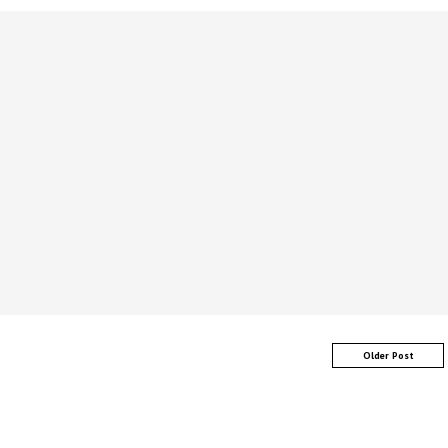
Older Post