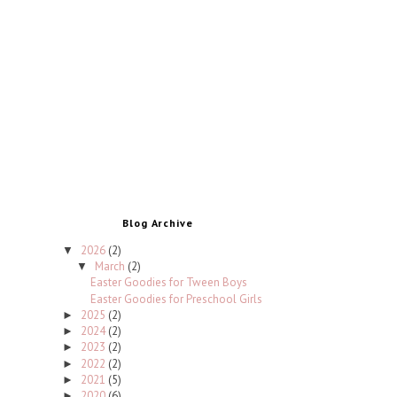
Blog Archive
2026
(2)
▼
March
(2)
▼
Easter Goodies for Tween Boys
Easter Goodies for Preschool Girls
2025
(2)
►
2024
(2)
►
2023
(2)
►
2022
(2)
►
2021
(5)
►
2020
(6)
►