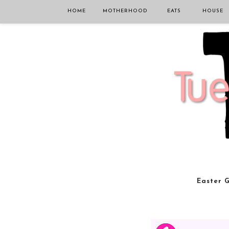
HOME
MOTHERHOOD
EATS
HOUSE
Easter G