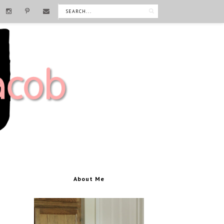
About Me