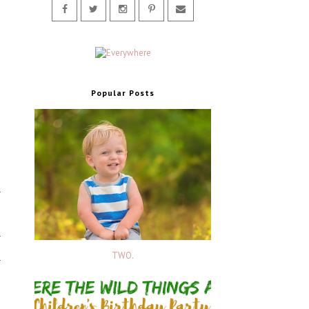
Popular Posts
TWO.