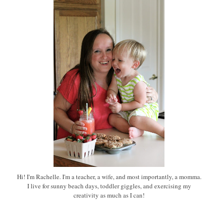
Hi! I'm Rachelle. I'm a teacher, a wife, and most importantly, a momma.
I live for sunny beach days, toddler giggles, and exercising my
creativity as much as I can!