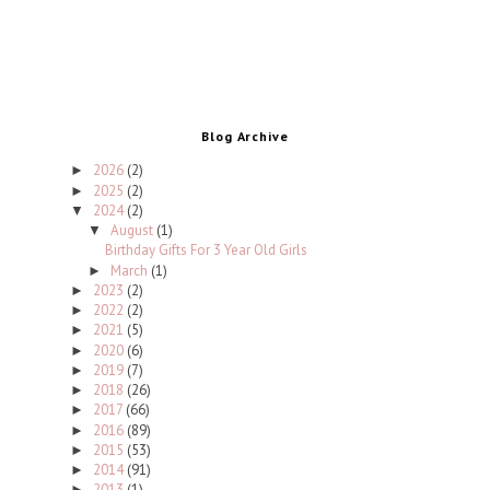
Blog Archive
2026
(2)
►
2025
(2)
►
2024
(2)
▼
August
(1)
▼
Birthday Gifts For 3 Year Old Girls
March
(1)
►
2023
(2)
►
2022
(2)
►
2021
(5)
►
2020
(6)
►
2019
(7)
►
2018
(26)
►
2017
(66)
►
2016
(89)
►
2015
(53)
►
2014
(91)
►
2013
(1)
►