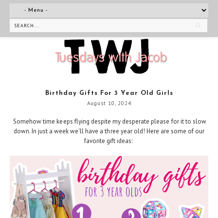
Birthday Gifts For 3 Year Old Girls
August 10, 2024
Somehow time keeps flying despite my desperate please for it to slow
down. In just a week we'll have a three year old! Here are some of our
favorite gift ideas: